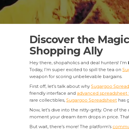
Discover the Magic
Shopping Ally
Hey there, shopaholics and deal hunters! I’m
Today, I’m super excited to spill the tea on
Su
weapon for scoring unbelievable bargains.
First off, let’s talk about why
Sugargoo Spread
friendly interface and
advanced spreadsheet 
rare collectibles,
Sugargoo Spreadsheet
has g
Now, let’s dive into the nitty-gritty. One of the
moment your dream item drops in price. Tha
But wait, there’s more! The platform’s
communi