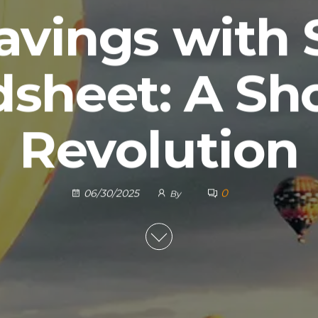
avings with
dsheet: A Sh
Revolution
0
06/30/2025
By