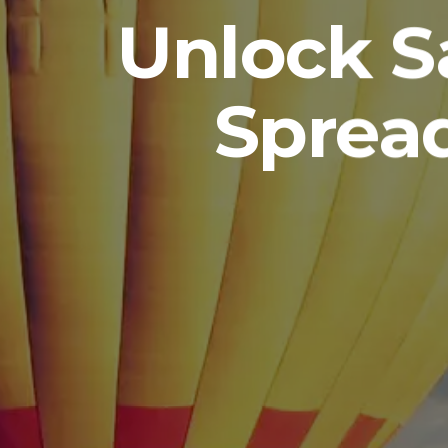
Unlock S
Sprea