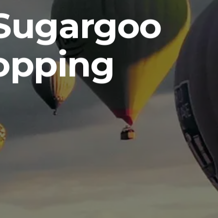
 Sugargoo
opping