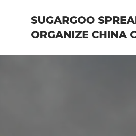
Skip
to
SUGARGOO SPREA
the
content
ORGANIZE CHINA 