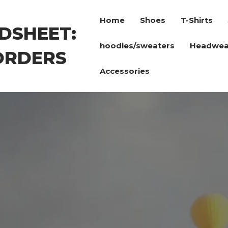
Home
Shoes
T-Shirts
DSHEET:
hoodies/sweaters
Headwea
ORDERS
Accessories