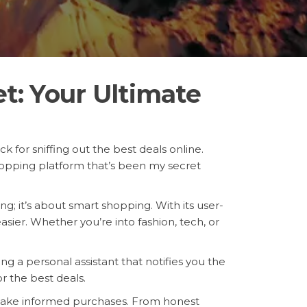
t: Your Ultimate
k for sniffing out the best deals online.
opping platform that’s been my secret
ng; it’s about smart shopping. With its user-
sier. Whether you’re into fashion, tech, or
ng a personal assistant that notifies you the
r the best deals.
make informed purchases. From honest