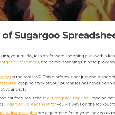
 of Sugargoo Spreadshee
Luna
, your quirky, fashion-forward shopping guru with a knac
gargoo Spreadsheet
, the game-changing Chinese proxy sh
sheet
is the real MVP. This platform is not just about shoppi
features
, keeping track of your purchases has never been ea
ot your back.
 coolest features is the
real-time price tracking
. Imagine havi
t’s
Sugargoo Spreadsheet
for you – always on the lookout fo
ty-driven insights
are a goldmine for anyone looking to 