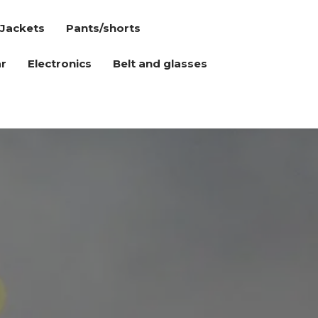
Jackets
Pants/shorts
r
Electronics
Belt and glasses