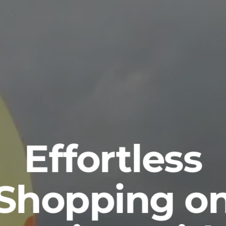
Effortless
Shopping o