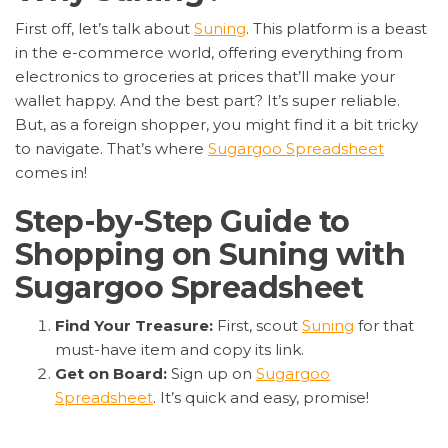
First off, let’s talk about
Suning
. This platform is a beast
in the e-commerce world, offering everything from
electronics to groceries at prices that’ll make your
wallet happy. And the best part? It’s super reliable.
But, as a foreign shopper, you might find it a bit tricky
to navigate. That’s where
Sugargoo Spreadsheet
comes in!
Step-by-Step Guide to
Shopping on Suning with
Sugargoo Spreadsheet
Find Your Treasure:
First, scout
Suning
for that
must-have item and copy its link.
Get on Board:
Sign up on
Sugargoo
Spreadsheet
. It’s quick and easy, promise!
Order Up:
Paste the link into Sugargoo, search,
and hit that order button.