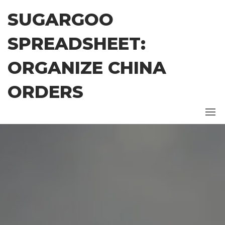
Skip
SUGARGOO
to
the
SPREADSHEET:
content
ORGANIZE CHINA
ORDERS