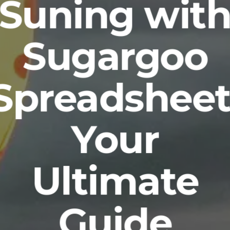
Suning wit
Sugargoo
Spreadsheet
Your
Ultimate
Guide