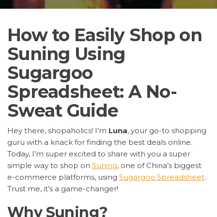
How to Easily Shop on
Suning Using
Sugargoo
Spreadsheet: A No-
Sweat Guide
Hey there, shopaholics! I’m
Luna
, your go-to shopping
guru with a knack for finding the best deals online.
Today, I’m super excited to share with you a super
simple way to shop on
Suning
, one of China’s biggest
e-commerce platforms, using
Sugargoo Spreadsheet
.
Trust me, it’s a game-changer!
Why Suning?