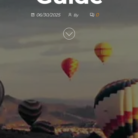
0
06/30/2025
By