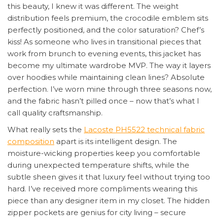
this beauty, I knew it was different. The weight
distribution feels premium, the crocodile emblem sits
perfectly positioned, and the color saturation? Chef’s
kiss! As someone who lives in transitional pieces that
work from brunch to evening events, this jacket has
become my ultimate wardrobe MVP. The way it layers
over hoodies while maintaining clean lines? Absolute
perfection. I’ve worn mine through three seasons now,
and the fabric hasn’t pilled once – now that’s what I
call quality craftsmanship.
What really sets the
Lacoste PH5522 technical fabric
composition
apart is its intelligent design. The
moisture-wicking properties keep you comfortable
during unexpected temperature shifts, while the
subtle sheen gives it that luxury feel without trying too
hard. I’ve received more compliments wearing this
piece than any designer item in my closet. The hidden
zipper pockets are genius for city living – secure