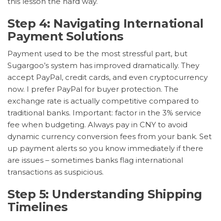
this lesson the hard way.
Step 4: Navigating International
Payment Solutions
Payment used to be the most stressful part, but
Sugargoo’s system has improved dramatically. They
accept PayPal, credit cards, and even cryptocurrency
now. I prefer PayPal for buyer protection. The
exchange rate is actually competitive compared to
traditional banks. Important: factor in the 3% service
fee when budgeting. Always pay in CNY to avoid
dynamic currency conversion fees from your bank. Set
up payment alerts so you know immediately if there
are issues – sometimes banks flag international
transactions as suspicious.
Step 5: Understanding Shipping
Timelines