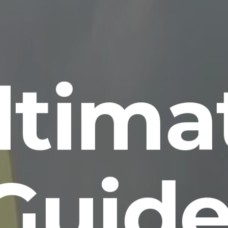
ltima
Guide