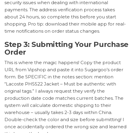
security issues when dealing with international
payments. The address verification process takes
about 24 hours, so complete this before you start
shopping. Pro tip: download their mobile app for real-
time notifications on order status changes.
Step 3: Submitting Your Purchase
Order
This is where the magic happens! Copy the product
URL from Vipshop and paste it into Sugargoo’s order
form. Be SPECIFIC in the notes section: mention
“Lacoste PH5522 Jacket – Must be authentic with
original tags.” I always request they verify the
production date code matches current batches. The
system will calculate domestic shipping to their
warehouse – usually takes 2-3 days within China.
Double-check the color and size before submitting! I
once accidentally ordered the wrong size and learned