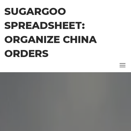
Skip
SUGARGOO
to
the
SPREADSHEET:
content
ORGANIZE CHINA
ORDERS