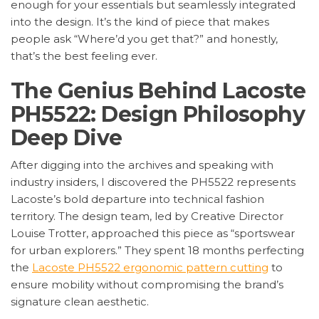
enough for your essentials but seamlessly integrated
into the design. It’s the kind of piece that makes
people ask “Where’d you get that?” and honestly,
that’s the best feeling ever.
The Genius Behind Lacoste
PH5522: Design Philosophy
Deep Dive
After digging into the archives and speaking with
industry insiders, I discovered the PH5522 represents
Lacoste’s bold departure into technical fashion
territory. The design team, led by Creative Director
Louise Trotter, approached this piece as “sportswear
for urban explorers.” They spent 18 months perfecting
the
Lacoste PH5522 ergonomic pattern cutting
to
ensure mobility without compromising the brand’s
signature clean aesthetic.