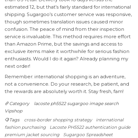
estimated 12, but that’s fairly standard for international
shipping. Sugargoo’s customer service was responsive,
though sometimes translation issues caused minor
confusion. The peace of mind from their inspection
service is invaluable. This method requires more effort
than Amazon Prime, but the savings and access to
exclusive items make it worthwhile for serious fashion
enthusiasts. Would I do it again? Already planning my
next order!
Remember: international shopping is an adventure,
not a convenience. Do your research, be patient, and
the rewards are absolutely worth it. Stay fresh, fam!
Category
lacoste ph5522
sugargoo image search
Vipshop‌
Tags
cross-border shopping strategy
international
fashion purchasing
Lacoste PH5522 authentication guide
premium jacket sourcing
Sugargoo Spreadsheet