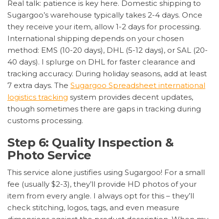
Real talk: patience is key here. Domestic shipping to
Sugargoo’s warehouse typically takes 2-4 days. Once
they receive your item, allow 1-2 days for processing.
International shipping depends on your chosen
method: EMS (10-20 days), DHL (5-12 days), or SAL (20-
40 days). I splurge on DHL for faster clearance and
tracking accuracy. During holiday seasons, add at least
7 extra days. The
Sugargoo Spreadsheet international
logistics tracking
system provides decent updates,
though sometimes there are gaps in tracking during
customs processing.
Step 6: Quality Inspection &
Photo Service
This service alone justifies using Sugargoo! For a small
fee (usually $2-3), they’ll provide HD photos of your
item from every angle. I always opt for this – they’ll
check stitching, logos, tags, and even measure