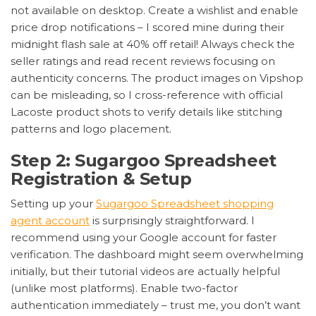
not available on desktop. Create a wishlist and enable
price drop notifications – I scored mine during their
midnight flash sale at 40% off retail! Always check the
seller ratings and read recent reviews focusing on
authenticity concerns. The product images on Vipshop
can be misleading, so I cross-reference with official
Lacoste product shots to verify details like stitching
patterns and logo placement.
Step 2: Sugargoo Spreadsheet
Registration & Setup
Setting up your
Sugargoo Spreadsheet shopping
agent account
is surprisingly straightforward. I
recommend using your Google account for faster
verification. The dashboard might seem overwhelming
initially, but their tutorial videos are actually helpful
(unlike most platforms). Enable two-factor
authentication immediately – trust me, you don’t want