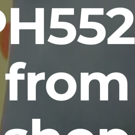
PH552
from