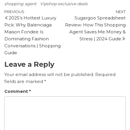
shopping agent
Vipshop exclusive deals
Post
Previous
N
PREVIOUS
NEXT
2025’s Hottest Luxury
Sugargoo Spreadsheet
Post
P
navigation
Pick: Why Balenciaga
Review: How This Shopping
Maison Fondee Is
Agent Saves Me Money &
Dominating Fashion
Stress | 2024 Guide
Conversations | Shopping
Guide
Leave a Reply
Your email address will not be published.
Required
fields are marked
*
Comment
*