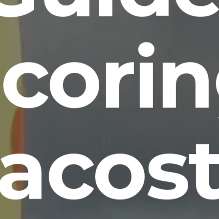
cori
acos