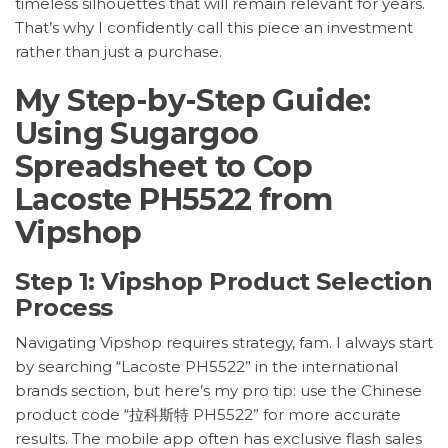
timeless silhouettes that will remain relevant for years.
That’s why I confidently call this piece an investment
rather than just a purchase.
My Step-by-Step Guide:
Using Sugargoo
Spreadsheet to Cop
Lacoste PH5522 from
Vipshop
Step 1: Vipshop Product Selection
Process
Navigating Vipshop requires strategy, fam. I always start
by searching “Lacoste PH5522” in the international
brands section, but here’s my pro tip: use the Chinese
product code “拉科斯特 PH5522” for more accurate
results. The mobile app often has exclusive flash sales