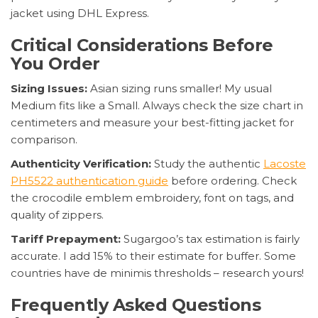
jacket using DHL Express.
Critical Considerations Before
You Order
Sizing Issues:
Asian sizing runs smaller! My usual
Medium fits like a Small. Always check the size chart in
centimeters and measure your best-fitting jacket for
comparison.
Authenticity Verification:
Study the authentic
Lacoste
PH5522 authentication guide
before ordering. Check
the crocodile emblem embroidery, font on tags, and
quality of zippers.
Tariff Prepayment:
Sugargoo’s tax estimation is fairly
accurate. I add 15% to their estimate for buffer. Some
countries have de minimis thresholds – research yours!
Frequently Asked Questions