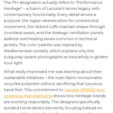
The PH designation actually refers to “Performance
Heritage” – a fusion of Lacoste’s tennis legacy with
contemporary functionality. Every detail serves a
purpose: the raglan sleeves allow for unrestricted
movement, the ribbed cuffs maintain shape through
countless wears, and the strategic ventilation panels
address overheating issues common in technical
jackets. The color palette was inspired by
Mediterranean sunsets, which explains why the
burgundy variant photographs so beautifully in golden
hour light.
What really impressed me was learning about their
sustainable initiatives – the main fabric incorporates
recycled polyester without sacrificing that luxurious
hand-feel. This commitment to
Lacoste PH5522 eco-
conscious manufacturing
shows how heritage brands
are evolving responsibly. The designers specifically
avoided trend-driven elements, focusing instead on