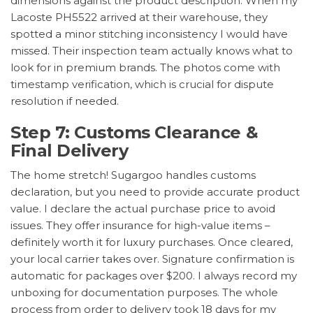
dimensions against the product description. When my
Lacoste PH5522 arrived at their warehouse, they
spotted a minor stitching inconsistency I would have
missed. Their inspection team actually knows what to
look for in premium brands. The photos come with
timestamp verification, which is crucial for dispute
resolution if needed.
Step 7: Customs Clearance &
Final Delivery
The home stretch! Sugargoo handles customs
declaration, but you need to provide accurate product
value. I declare the actual purchase price to avoid
issues. They offer insurance for high-value items –
definitely worth it for luxury purchases. Once cleared,
your local carrier takes over. Signature confirmation is
automatic for packages over $200. I always record my
unboxing for documentation purposes. The whole
process from order to delivery took 18 days for my