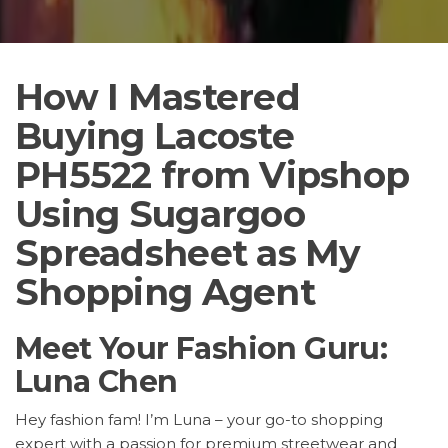
How I Mastered
Buying Lacoste
PH5522 from Vipshop
Using Sugargoo
Spreadsheet as My
Shopping Agent
Meet Your Fashion Guru:
Luna Chen
Hey fashion fam! I’m Luna – your go-to shopping
expert with a passion for premium streetwear and