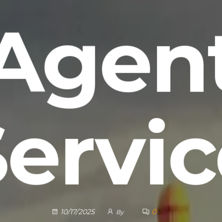
Agen
Servic
0
10/17/2025
By