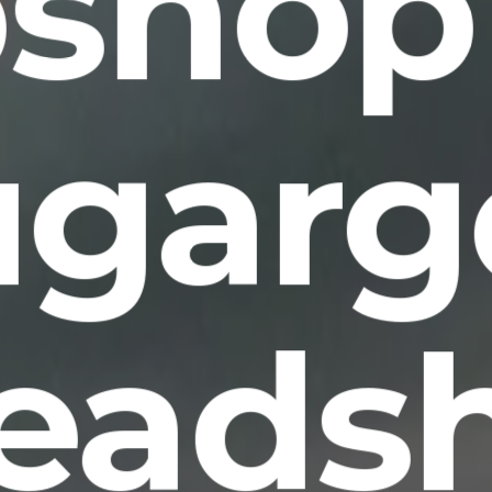
shop
ugarg
eads