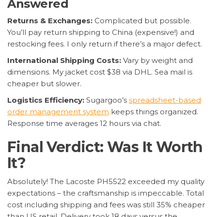
Answered
Returns & Exchanges:
Complicated but possible.
You’ll pay return shipping to China (expensive!) and
restocking fees. I only return if there’s a major defect.
International Shipping Costs:
Vary by weight and
dimensions. My jacket cost $38 via DHL. Sea mail is
cheaper but slower.
Logistics Efficiency:
Sugargoo’s
spreadsheet-based
order management system
keeps things organized.
Response time averages 12 hours via chat.
Final Verdict: Was It Worth
It?
Absolutely! The Lacoste PH5522 exceeded my quality
expectations – the craftsmanship is impeccable. Total
cost including shipping and fees was still 35% cheaper
than US retail. Delivery took 18 days versus the