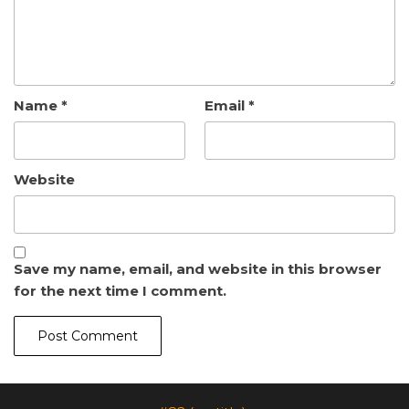
Name
*
Email
*
Website
Save my name, email, and website in this browser
for the next time I comment.