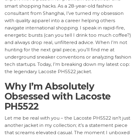
smart shopping hacks. As a 28-year-old fashion
consultant from Shanghai, I’ve turned my obsession
with quality apparel into a career helping others
navigate international shopping. I speak in rapid-fire,
energetic bursts (can you tell I drink too much coffee?)
and always drop real, unfiltered advice. When I’m not
hunting for the next grail piece, you’ll find me at
underground sneaker conventions or analyzing fashion
tech startups. Today, I’m breaking down my latest cop:
the legendary Lacoste PH5522 jacket.
Why I’m Absolutely
Obsessed with Lacoste
PH5522
Let me be real with you – the Lacoste PH5522 isn’t just
another jacket in my collection; it’s a statement piece
that screams elevated casual. The moment I unboxed