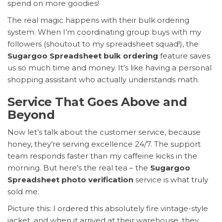
spend on more goodies!
The real magic happens with their bulk ordering
system. When I’m coordinating group buys with my
followers (shoutout to my spreadsheet squad!), the
Sugargoo Spreadsheet bulk ordering
feature saves
us so much time and money. It’s like having a personal
shopping assistant who actually understands math.
Service That Goes Above and
Beyond
Now let’s talk about the customer service, because
honey, they’re serving excellence 24/7. The support
team responds faster than my caffeine kicks in the
morning. But here’s the real tea – the
Sugargoo
Spreadsheet photo verification
service is what truly
sold me.
Picture this: I ordered this absolutely fire vintage-style
jacket, and when it arrived at their warehouse, they