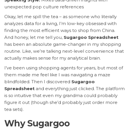
unexpected pop culture references
Okay, let me spill the tea – as someone who literally
analyzes data for a living, I’m low-key obsessed with
finding the most efficient ways to shop from China.
And honey, let me tell you,
Sugargoo Spreadsheet
has been an absolute game-changer in my shopping
routine. Like, we’re talking next-level convenience that
actually makes sense for my analytical brain.
I’ve been using shopping agents for years, but most of
them made me feel like I was navigating a maze
blindfolded. Then I discovered
Sugargoo
Spreadsheet
and everything just clicked. The platform
is so intuitive that even my grandma could probably
figure it out (though she’d probably just order more
tea sets).
Why Sugargoo