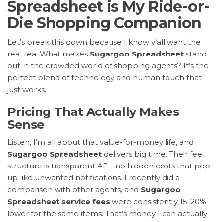
Spreadsheet is My Ride-or-
Die Shopping Companion
Let’s break this down because I know y’all want the
real tea. What makes
Sugargoo Spreadsheet
stand
out in the crowded world of shopping agents? It’s the
perfect blend of technology and human touch that
just works.
Pricing That Actually Makes
Sense
Listen, I’m all about that value-for-money life, and
Sugargoo Spreadsheet
delivers big time. Their fee
structure is transparent AF – no hidden costs that pop
up like unwanted notifications. I recently did a
comparison with other agents, and
Sugargoo
Spreadsheet service fees
were consistently 15-20%
lower for the same items. That’s money I can actually