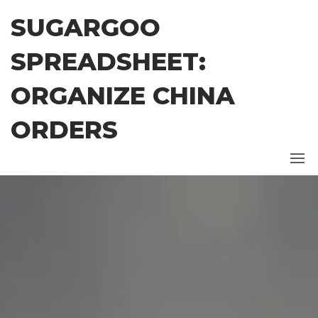
Skip
SUGARGOO
to
the
SPREADSHEET:
content
ORGANIZE CHINA
ORDERS