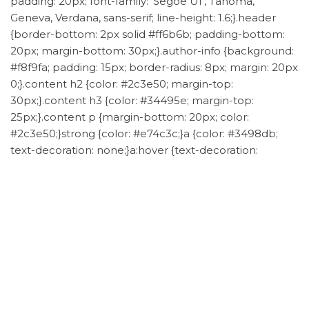
padding: 20px; font-family: ‘Segoe UI’, Tahoma,
Geneva, Verdana, sans-serif; line-height: 1.6;}.header
{border-bottom: 2px solid #ff6b6b; padding-bottom:
20px; margin-bottom: 30px;}.author-info {background:
#f8f9fa; padding: 15px; border-radius: 8px; margin: 20px
0;}.content h2 {color: #2c3e50; margin-top:
30px;}.content h3 {color: #34495e; margin-top:
25px;}.content p {margin-bottom: 20px; color:
#2c3e50;}strong {color: #e74c3c;}a {color: #3498db;
text-decoration: none;}a:hover {text-decoration:
underline;}
Category
goat sugargoo
mylockme chain bag
NetEase
Yanxuan
Tags
Sugargoo spreadsheet
Post
Previous
N
PREVIOUS
NEXT
Ultimate Guide: Scoring
Master Kaola Shopping
Post
P
navigation
Lacoste PH5522 from
with Sugargoo
Vipshop via Sugargoo
Spreadsheet: The Ultimate