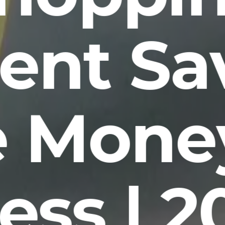
ent Sa
 Mone
ess | 