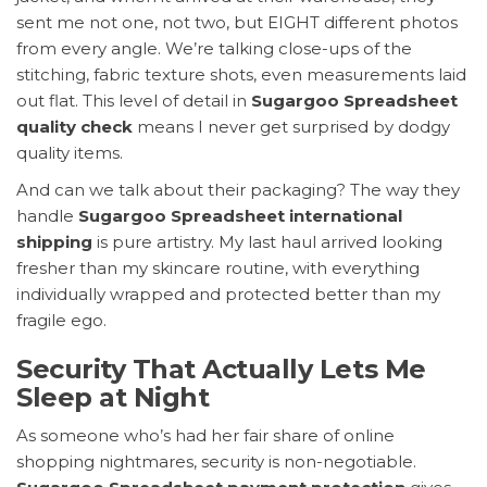
sent me not one, not two, but EIGHT different photos
from every angle. We’re talking close-ups of the
stitching, fabric texture shots, even measurements laid
out flat. This level of detail in
Sugargoo Spreadsheet
quality check
means I never get surprised by dodgy
quality items.
And can we talk about their packaging? The way they
handle
Sugargoo Spreadsheet international
shipping
is pure artistry. My last haul arrived looking
fresher than my skincare routine, with everything
individually wrapped and protected better than my
fragile ego.
Security That Actually Lets Me
Sleep at Night
As someone who’s had her fair share of online
shopping nightmares, security is non-negotiable.