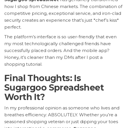
how I shop from Chinese markets. The combination of
competitive pricing, exceptional service, and iron-clad
security creates an experience that’s just *chef’s kiss*
perfect.
The platform’s interface is so user-friendly that even
my most technologically challenged friends have
successfully placed orders. And the mobile app?
Honey, it’s cleaner than my DMs after I post a
shopping tutorial.
Final Thoughts: Is
Sugargoo Spreadsheet
Worth It?
In my professional opinion as someone who lives and
breathes efficiency: ABSOLUTELY. Whether you’re a
seasoned shopping veteran or just dipping your toes