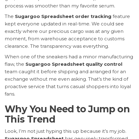
process was smoother than my favorite serum.
The
Sugargoo Spreadsheet order tracking
feature
kept everyone updated in real-time. We could see
exactly where our precious cargo was at any given
moment, from warehouse acceptance to customs
clearance. The transparency was everything.
When one of the sneakers had a minor manufacturing
flaw, the
Sugargoo Spreadsheet quality control
team caught it before shipping and arranged for an
exchange without me even asking. That’s the kind of
proactive service that turns casual shoppers into loyal
fans.
Why You Need to Jump on
This Trend
Look, I’m not just hyping this up because it’s my job.
Sugargoo Spreadsheet
has genuinely transformed