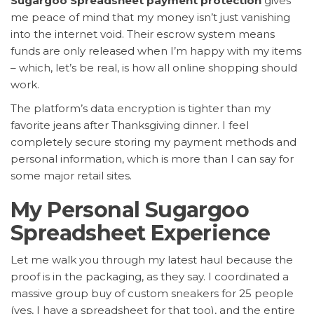
Sugargoo Spreadsheet payment protection
gives
me peace of mind that my money isn’t just vanishing
into the internet void. Their escrow system means
funds are only released when I’m happy with my items
– which, let’s be real, is how all online shopping should
work.
The platform’s data encryption is tighter than my
favorite jeans after Thanksgiving dinner. I feel
completely secure storing my payment methods and
personal information, which is more than I can say for
some major retail sites.
My Personal Sugargoo
Spreadsheet Experience
Let me walk you through my latest haul because the
proof is in the packaging, as they say. I coordinated a
massive group buy of custom sneakers for 25 people
(yes, I have a spreadsheet for that too), and the entire