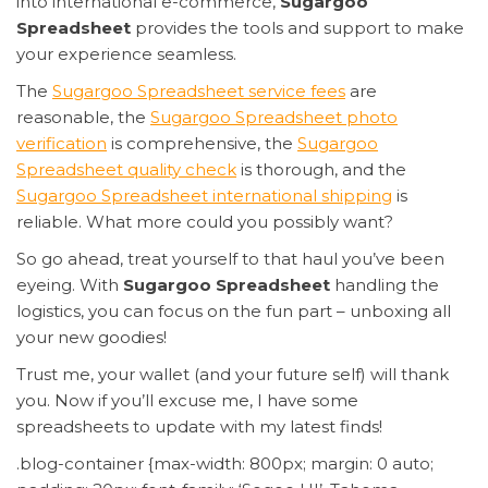
into international e-commerce,
Sugargoo
Spreadsheet
provides the tools and support to make
your experience seamless.
The
Sugargoo Spreadsheet service fees
are
reasonable, the
Sugargoo Spreadsheet photo
verification
is comprehensive, the
Sugargoo
Spreadsheet quality check
is thorough, and the
Sugargoo Spreadsheet international shipping
is
reliable. What more could you possibly want?
So go ahead, treat yourself to that haul you’ve been
eyeing. With
Sugargoo Spreadsheet
handling the
logistics, you can focus on the fun part – unboxing all
your new goodies!
Trust me, your wallet (and your future self) will thank
you. Now if you’ll excuse me, I have some
spreadsheets to update with my latest finds!
.blog-container {max-width: 800px; margin: 0 auto;