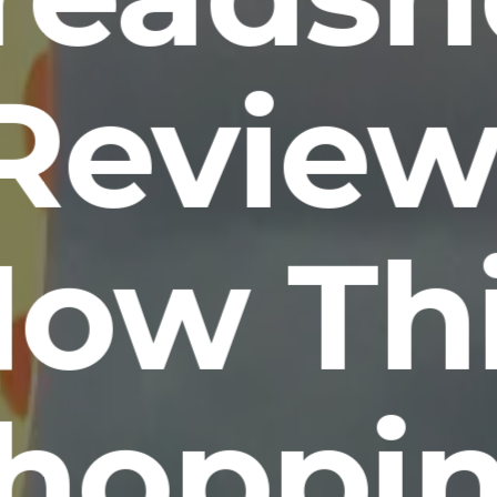
Review
ow Th
hoppi