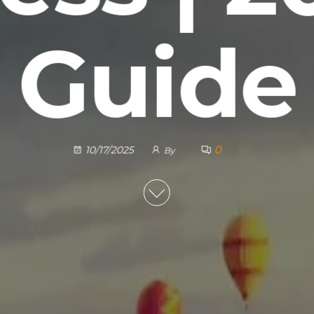
Guide
0
10/17/2025
By