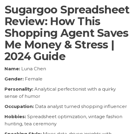
Sugargoo Spreadsheet
Review: How This
Shopping Agent Saves
Me Money & Stress |
2024 Guide
Name:
Luna Chen
Gender:
Female
Personality:
Analytical perfectionist with a quirky
sense of humor
Occupation:
Data analyst turned shopping influencer
Hobbies:
Spreadsheet optimization, vintage fashion
hunting, tea ceremony
Speaking Style:
Mixes data-driven insights with