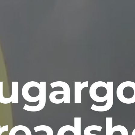
ugarg
readsh