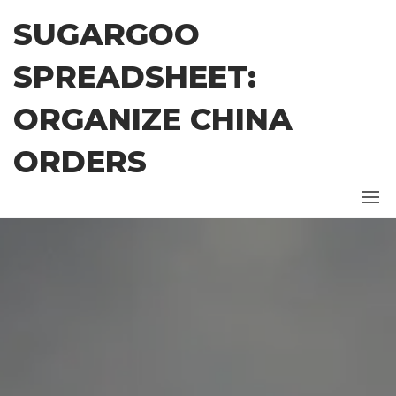
Skip
SUGARGOO
to
the
SPREADSHEET:
content
ORGANIZE CHINA
ORDERS