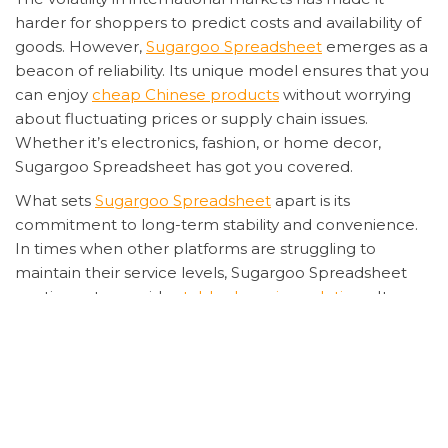
harder for shoppers to predict costs and availability of
goods. However,
Sugargoo Spreadsheet
emerges as a
beacon of reliability. Its unique model ensures that you
can enjoy
cheap Chinese products
without worrying
about fluctuating prices or supply chain issues.
Whether it’s electronics, fashion, or home decor,
Sugargoo Spreadsheet has got you covered.
What sets
Sugargoo Spreadsheet
apart is its
commitment to long-term stability and convenience.
In times when other platforms are struggling to
maintain their service levels, Sugargoo Spreadsheet
continues to provide
stable shopping solutions
. Its
user-friendly interface and efficient logistics network
mean that your favorite products are just a few clicks
away, delivered right to your doorstep without any
hassle.
Moreover, the platform’s ability to offer
affordable