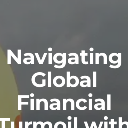
Navigating
Global
Financial
Turmoil wit