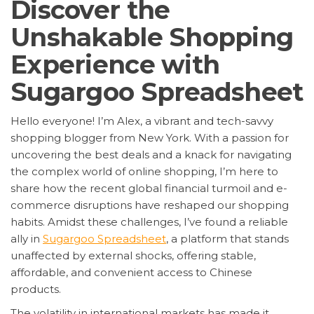
Discover the
Unshakable Shopping
Experience with
Sugargoo Spreadsheet
Hello everyone! I’m Alex, a vibrant and tech-savvy
shopping blogger from New York. With a passion for
uncovering the best deals and a knack for navigating
the complex world of online shopping, I’m here to
share how the recent global financial turmoil and e-
commerce disruptions have reshaped our shopping
habits. Amidst these challenges, I’ve found a reliable
ally in
Sugargoo Spreadsheet
, a platform that stands
unaffected by external shocks, offering stable,
affordable, and convenient access to Chinese
products.
The volatility in international markets has made it