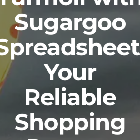
Sugargoo
Spreadsheet
Your
Reliable
Shopping