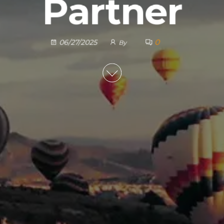
Partner
0
06/27/2025
By