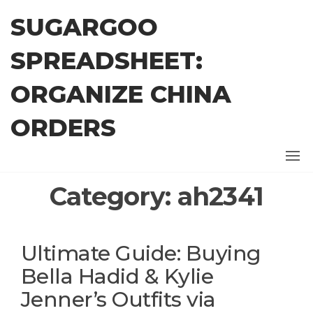
Skip
SUGARGOO
to
the
SPREADSHEET:
content
ORGANIZE CHINA
ORDERS
Category:
ah2341
Ultimate Guide: Buying
Bella Hadid & Kylie
Jenner’s Outfits via