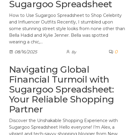
Sugargoo Spreadsheet
How to Use Sugargoo Spreadsheet to Shop Celebrity
and Influencer Outfits Recently, I stumbled upon
some stunning street style looks from none other than
Bella Hadid and Kylie Jenner. Bella was spotted
wearing a chic,…
0
08/16/2025
By
Navigating Global
Financial Turmoil with
Sugargoo Spreadsheet:
Your Reliable Shopping
Partner
Discover the Unshakable Shopping Experience with
Sugargoo Spreadsheet Hello everyone! I’m Alex, a
vibrant and tech-savvy shopping blogger from New