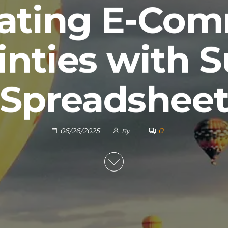
ating E-Co
inties with 
Spreadshee
0
06/26/2025
By