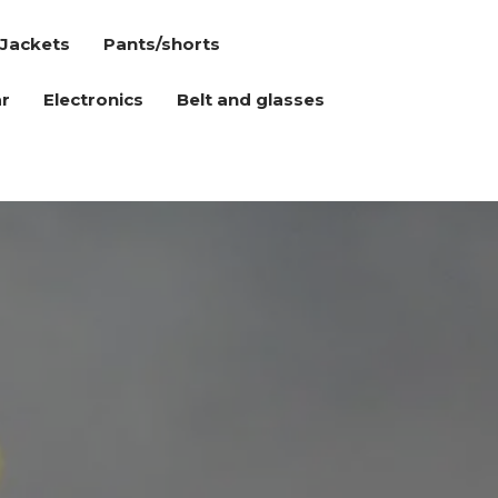
Jackets
Pants/shorts
r
Electronics
Belt and glasses