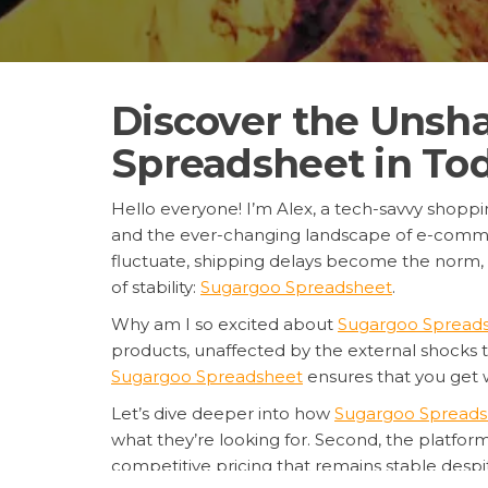
Discover the Unsh
Spreadsheet in Tod
Hello everyone! I’m Alex, a tech-savvy shopping
and the ever-changing landscape of e-comme
fluctuate, shipping delays become the norm, an
of stability:
Sugargoo Spreadsheet
.
Why am I so excited about
Sugargoo Spread
products, unaffected by the external shocks 
Sugargoo Spreadsheet
ensures that you get 
Let’s dive deeper into how
Sugargoo Spreads
what they’re looking for. Second, the platform
competitive pricing that remains stable despit