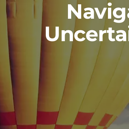
Navig
Uncerta