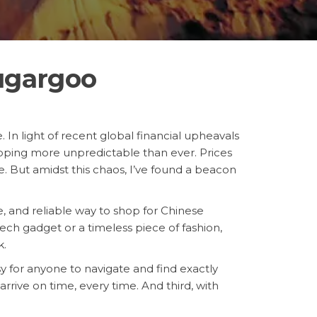
ugargoo
 In light of recent global financial upheavals
ping more unpredictable than ever. Prices
e. But amidst this chaos, I’ve found a beacon
le, and reliable way to shop for Chinese
ch gadget or a timeless piece of fashion,
k.
asy for anyone to navigate and find exactly
rrive on time, every time. And third, with