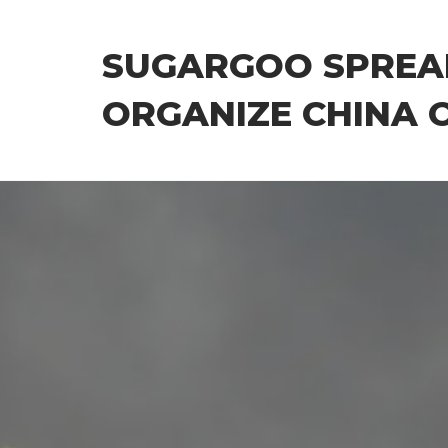
Skip
to
SUGARGOO SPREA
the
content
ORGANIZE CHINA 