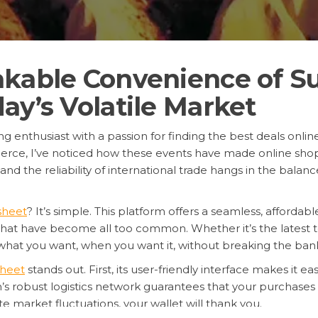
akable Convenience of S
ay’s Volatile Market
 enthusiast with a passion for finding the best deals online.
rce, I’ve noticed how these events have made online shop
d the reliability of international trade hangs in the balanc
sheet
? It’s simple. This platform offers a seamless, affordab
that have become all too common. Whether it’s the latest te
what you want, when you want it, without breaking the ban
heet
stands out. First, its user-friendly interface makes it e
’s robust logistics network guarantees that your purchases a
e market fluctuations, your wallet will thank you.