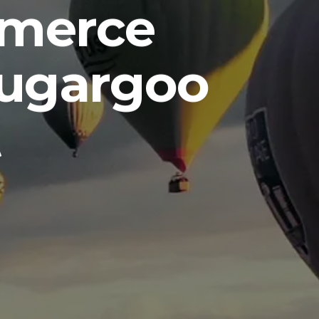
mmerce
Sugargoo
t