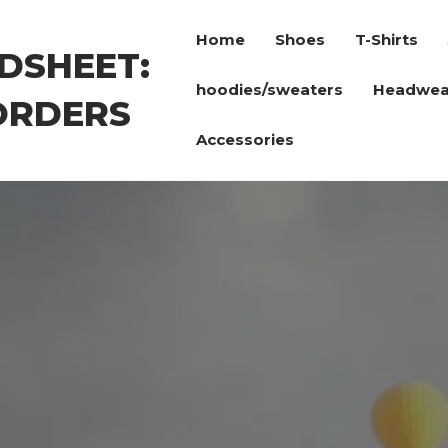
Home
Shoes
T-Shirts
DSHEET:
hoodies/sweaters
Headwea
ORDERS
Accessories