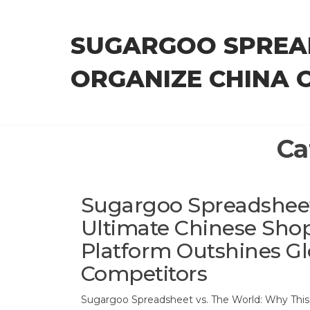
Skip
to
SUGARGOO SPREA
the
content
ORGANIZE CHINA 
Ca
Sugargoo Spreadsheet
Ultimate Chinese Sho
Platform Outshines Gl
Competitors
Sugargoo Spreadsheet vs. The World: Why Thi