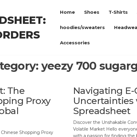
Home
Shoes
T-Shirts
DSHEET:
hoodies/sweaters
Headwea
ORDERS
Accessories
tegory:
yeezy 700 sugar
: The
Navigating E
pping Proxy
Uncertainties
obal
Spreadsheet
Discover the Unshakable Con
Volatile Market Hello everyon
s Chinese Shopping Proxy
with a passion for finding the 