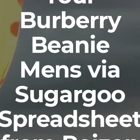
Burberry
Beanie
Mens via
Sugargoo
Spreadshee