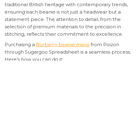
traditional British heritage with contemporary trends,
ensuring each beanie is not just a headwear but a
statement piece. The attention to detail, from the
selection of premium materials to the precision in
stitching, reflects their commitment to excellence.
Purchasing a
Burberry beanie mens
from Poizon
through Sugargoo Spreadsheet is a seamless process.
Here’s how you can do it:
Select your desired
Burberry beanie mens
on
Poizon.
Register an account on Sugargoo Spreadsheet.
Submit your proxy purchase order with the
product details.
Handle international payment through secure
methods provided by Sugargoo.
Wait for the product to be shipped, keeping an
eye on the estimated delivery time.
Sugargoo will take photos of the product for