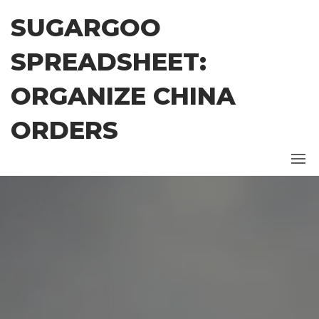
Skip
SUGARGOO
to
the
SPREADSHEET:
content
ORGANIZE CHINA
ORDERS