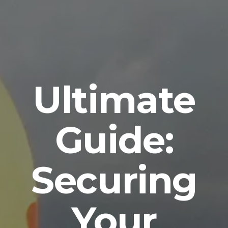
Ultimate
Guide:
Securing
Your