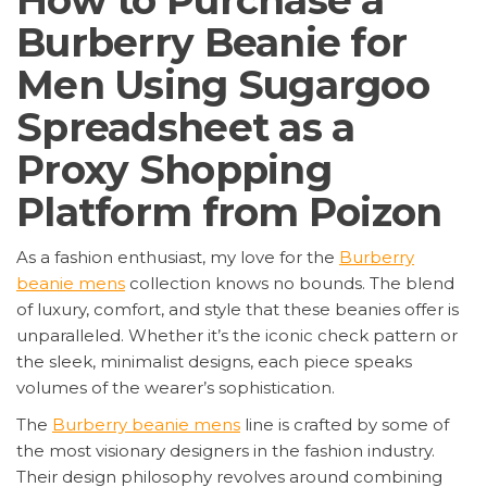
How to Purchase a
Burberry Beanie for
Men Using Sugargoo
Spreadsheet as a
Proxy Shopping
Platform from Poizon
As a fashion enthusiast, my love for the
Burberry
beanie mens
collection knows no bounds. The blend
of luxury, comfort, and style that these beanies offer is
unparalleled. Whether it’s the iconic check pattern or
the sleek, minimalist designs, each piece speaks
volumes of the wearer’s sophistication.
The
Burberry beanie mens
line is crafted by some of
the most visionary designers in the fashion industry.
Their design philosophy revolves around combining