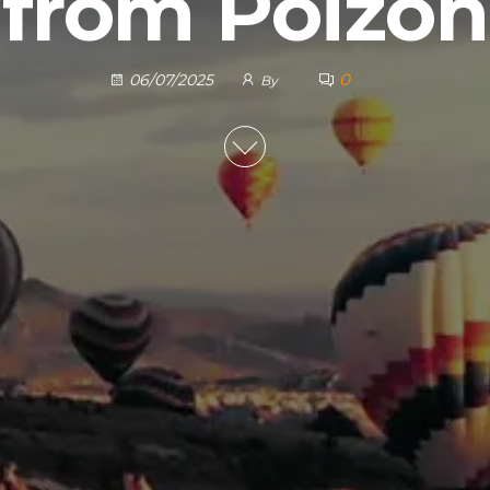
from Poizon
0
06/07/2025
By