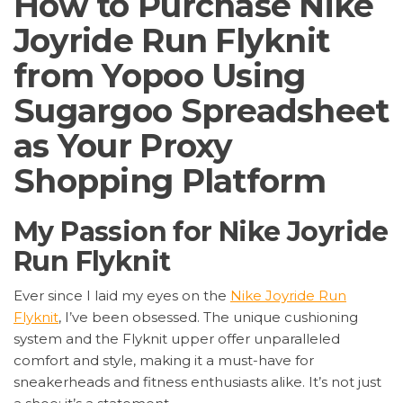
How to Purchase Nike
Joyride Run Flyknit
from Yopoo Using
Sugargoo Spreadsheet
as Your Proxy
Shopping Platform
My Passion for Nike Joyride
Run Flyknit
Ever since I laid my eyes on the
Nike Joyride Run
Flyknit
, I’ve been obsessed. The unique cushioning
system and the Flyknit upper offer unparalleled
comfort and style, making it a must-have for
sneakerheads and fitness enthusiasts alike. It’s not just