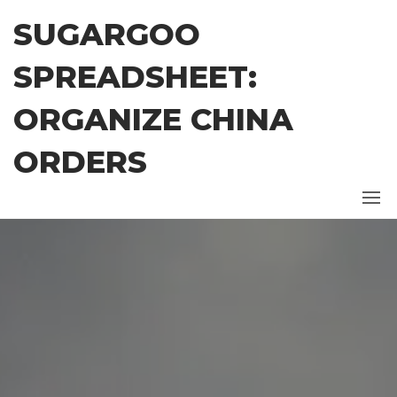
Skip
SUGARGOO
to
the
SPREADSHEET:
content
ORGANIZE CHINA
ORDERS