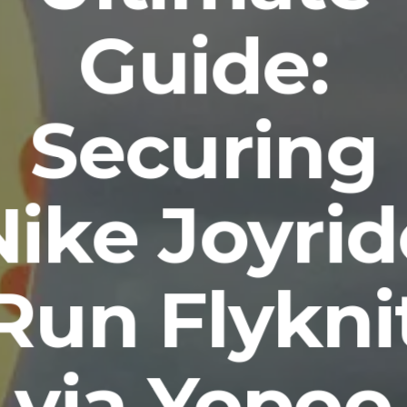
Guide:
Securing
Nike Joyrid
Run Flykni
via Yopoo