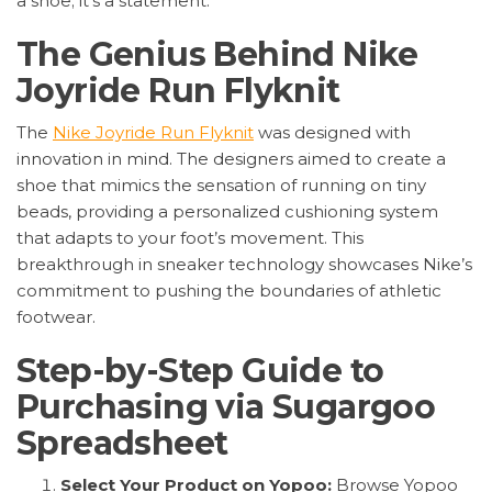
a shoe; it’s a statement.
The Genius Behind Nike
Joyride Run Flyknit
The
Nike Joyride Run Flyknit
was designed with
innovation in mind. The designers aimed to create a
shoe that mimics the sensation of running on tiny
beads, providing a personalized cushioning system
that adapts to your foot’s movement. This
breakthrough in sneaker technology showcases Nike’s
commitment to pushing the boundaries of athletic
footwear.
Step-by-Step Guide to
Purchasing via Sugargoo
Spreadsheet
Select Your Product on Yopoo:
Browse Yopoo