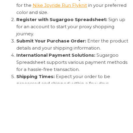
for the
Nike Joyride Run Flyknit
in your preferred
color and size.
Register with Sugargoo Spreadsheet:
Sign up
for an account to start your proxy shopping
journey.
Submit Your Purchase Order:
Enter the product
details and your shipping information.
International Payment Solutions:
Sugargoo
Spreadsheet supports various payment methods
for a hassle-free transaction.
Shipping Times:
Expect your order to be
processed and shipped within a few days.
Quality Check:
Sugargoo Spreadsheet will
provide photos of your
Nike Joyride Run Flyknit
before shipping to ensure authenticity and
quality.
Customs Clearance and Delivery:
Your package
will be handled with care through customs and