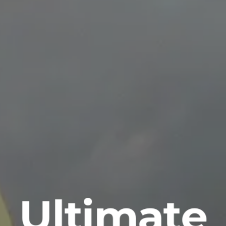
Ultimate