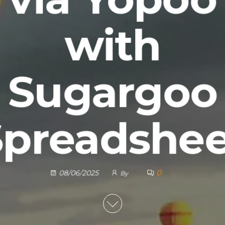
with
Sugargoo
Spreadshee
0
08/06/2025
By