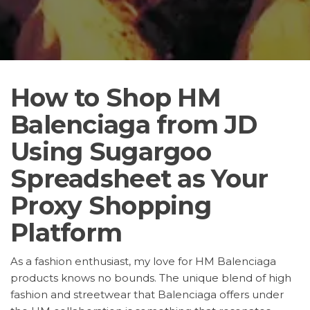
How to Shop HM
Balenciaga from JD
Using Sugargoo
Spreadsheet as Your
Proxy Shopping
Platform
As a fashion enthusiast, my love for HM Balenciaga
products knows no bounds. The unique blend of high
fashion and streetwear that Balenciaga offers under