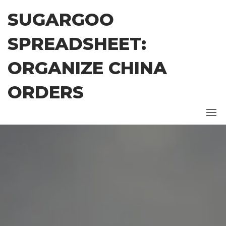
Skip
SUGARGOO
to
the
SPREADSHEET:
content
ORGANIZE CHINA
ORDERS