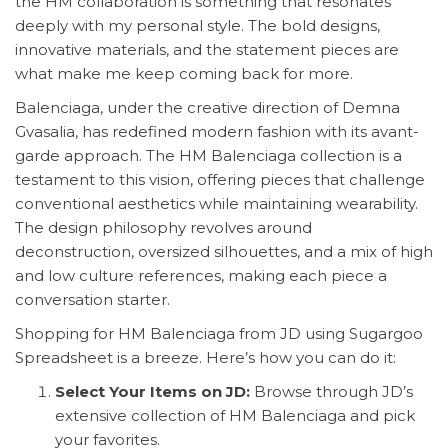
the HM collaboration is something that resonates
deeply with my personal style. The bold designs,
innovative materials, and the statement pieces are
what make me keep coming back for more.
Balenciaga, under the creative direction of Demna
Gvasalia, has redefined modern fashion with its avant-
garde approach. The HM Balenciaga collection is a
testament to this vision, offering pieces that challenge
conventional aesthetics while maintaining wearability.
The design philosophy revolves around
deconstruction, oversized silhouettes, and a mix of high
and low culture references, making each piece a
conversation starter.
Shopping for HM Balenciaga from JD using Sugargoo
Spreadsheet is a breeze. Here’s how you can do it:
Select Your Items on JD:
Browse through JD’s
extensive collection of HM Balenciaga and pick
your favorites.