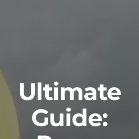
Ultimate
Guide: