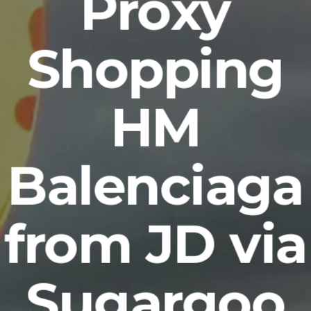
Proxy
Shopping
HM
Balenciaga
from JD via
Sugargoo