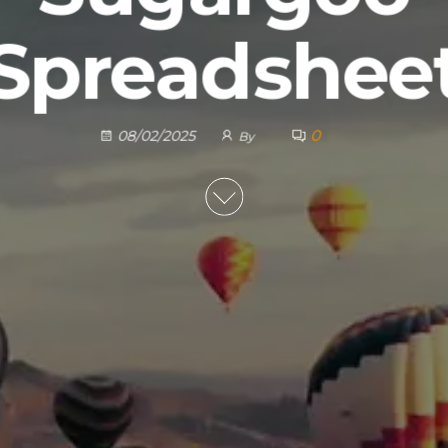
Spreadshee
0
08/02/2025
By