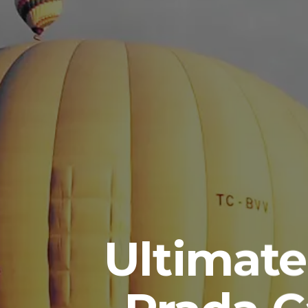
Ultimate