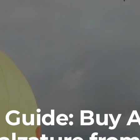
 Guide: Buy 