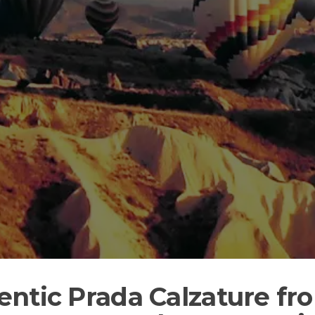
entic Prada Calzature f