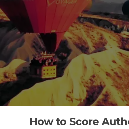
How to Score Auth