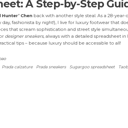
eet: A Step-by-Step Gui
d Hunter’ Chen
back with another style steal. As a 28-year
y day, fashionista by night!), I live for luxury footwear that
eces that scream sophistication and street style simultaneo
or
designer sneakers
, always with a detailed spreadsheet i
ractical tips – because luxury should be accessible to all!
ao‌
Prada calzature
Prada sneakers
Sugargoo spreadsheet
Taob
: Tips from Sugargoo
2025’s Hottest Versace Euro
ired fields are marked
*