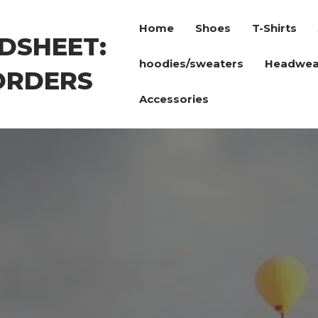
Home
Shoes
T-Shirts
DSHEET:
hoodies/sweaters
Headwea
ORDERS
Accessories