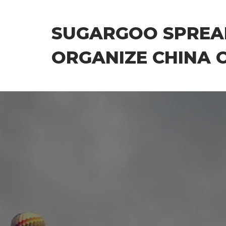
Skip
to
SUGARGOO SPREA
the
content
ORGANIZE CHINA 