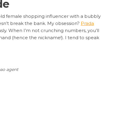
de
-old female shopping influencer with a bubbly
 doesn’t break the bank. My obsession?
Prada
usly. When I’m not crunching numbers, you’ll
n hand (hence the nickname!). I tend to speak
ao agent
Next
NEXT
 Collection: Why It’s Trending and How to Buy
Post
It Cheap with Sugargoo Spreadsheet