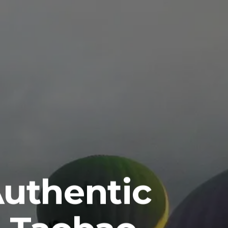
Authentic