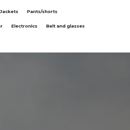
Jackets
Pants/shorts
r
Electronics
Belt and glasses