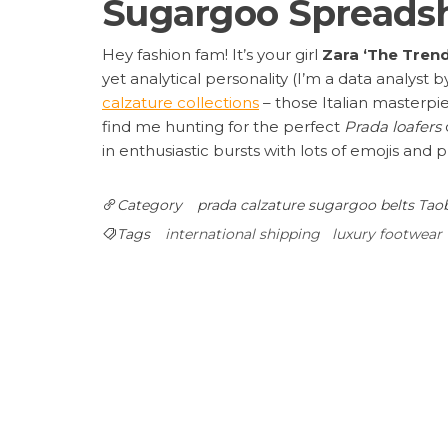
Sugargoo Spreadsh
Hey fashion fam! It’s your girl
Zara ‘The Tren
yet analytical personality (I’m a data analyst b
calzature collections
– those Italian masterpi
find me hunting for the perfect
Prada loafers
in enthusiastic bursts with lots of emojis and p
Category
prada calzature
sugargoo belts
Taob
Tags
international shipping
luxury footwear
Post
Previous
PREVIOUS
Ultimate Rhude First Collection Care Guide
Post
navigation
Spreadsheet Hauls
Leave a Reply
Your email address will not be published.
Requ
Comment
*