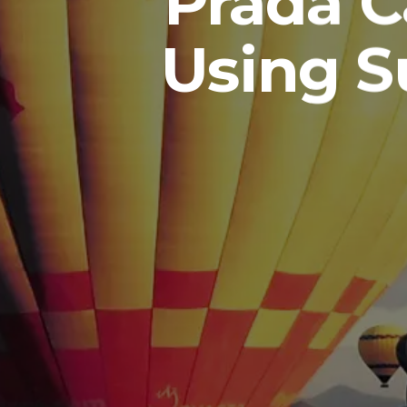
Prada C
Using S