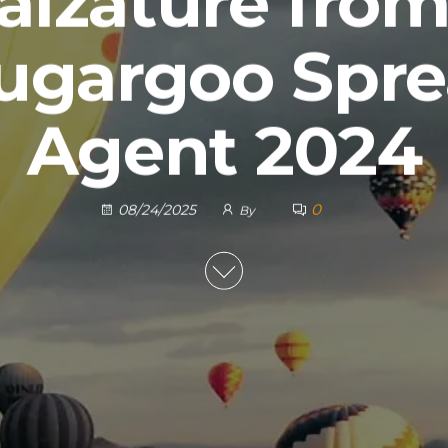
alzature fro
ugargoo Spr
Agent 2024
0
08/24/2025
By