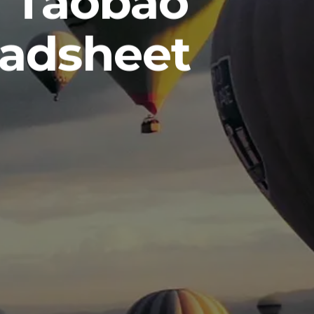
m Taobao
eadsheet