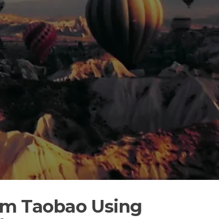
rom Taobao Using