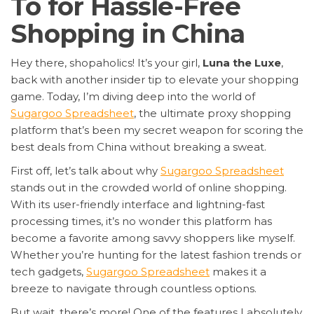
To for Hassle-Free
Shopping in China
Hey there, shopaholics! It’s your girl,
Luna the Luxe
,
back with another insider tip to elevate your shopping
game. Today, I’m diving deep into the world of
Sugargoo Spreadsheet
, the ultimate proxy shopping
platform that’s been my secret weapon for scoring the
best deals from China without breaking a sweat.
First off, let’s talk about why
Sugargoo Spreadsheet
stands out in the crowded world of online shopping.
With its user-friendly interface and lightning-fast
processing times, it’s no wonder this platform has
become a favorite among savvy shoppers like myself.
Whether you’re hunting for the latest fashion trends or
tech gadgets,
Sugargoo Spreadsheet
makes it a
breeze to navigate through countless options.
But wait, there’s more! One of the features I absolutely