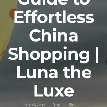
Effortless
China
Shopping |
Luna the
Luxe
0
07/18/2025
By