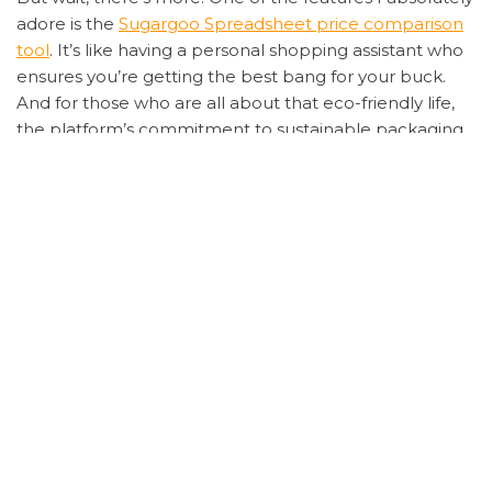
adore is the
Sugargoo Spreadsheet price comparison
tool
. It’s like having a personal shopping assistant who
ensures you’re getting the best bang for your buck.
And for those who are all about that eco-friendly life,
the platform’s commitment to sustainable packaging
is the cherry on top.
Now, let’s get into the nitty-gritty. The
Sugargoo
Spreadsheet tracking system
is nothing short of
revolutionary. Gone are the days of anxiously waiting
for your package with zero updates. With real-time
tracking, you can stalk your parcel’s journey from
warehouse to doorstep, making the wait (almost)
enjoyable.
And for my fellow detail-oriented shoppers, the
Sugargoo Spreadsheet detailed product descriptions
are a godsend. No more guessing games about
product quality or dimensions. It’s all laid out clearly,