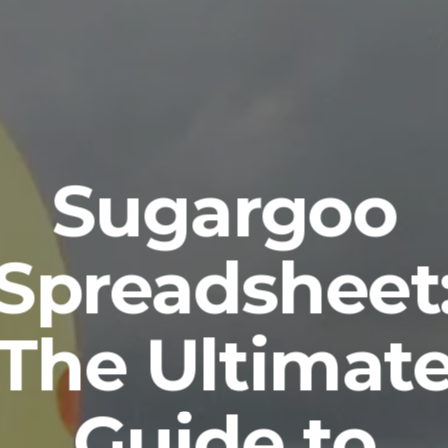
Sugargoo
Spreadsheet
The Ultimat
Guide to