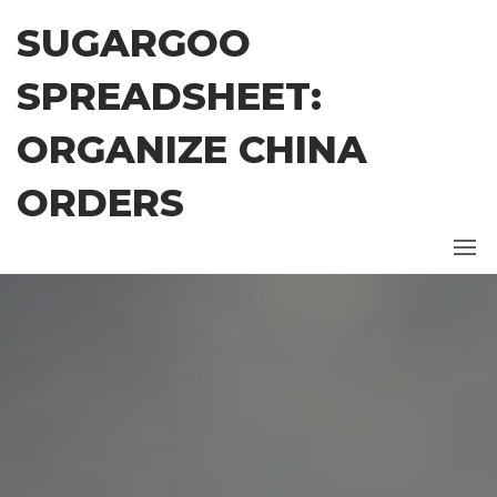
Skip
SUGARGOO
to
the
SPREADSHEET:
content
ORGANIZE CHINA
ORDERS