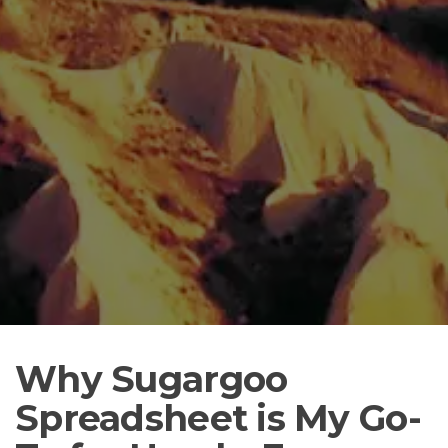
Why Sugargoo
Spreadsheet is My Go-