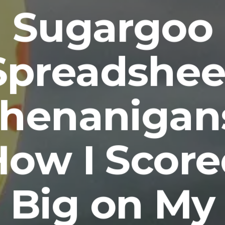
Sugargoo
Spreadshee
henanigan
ow I Scor
Big on My