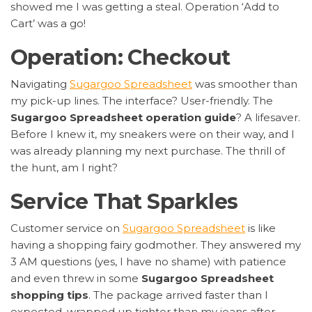
showed me I was getting a steal. Operation ‘Add to
Cart’ was a go!
Operation: Checkout
Navigating
Sugargoo Spreadsheet
was smoother than
my pick-up lines. The interface? User-friendly. The
Sugargoo Spreadsheet operation guide
? A lifesaver.
Before I knew it, my sneakers were on their way, and I
was already planning my next purchase. The thrill of
the hunt, am I right?
Service That Sparkles
Customer service on
Sugargoo Spreadsheet
is like
having a shopping fairy godmother. They answered my
3 AM questions (yes, I have no shame) with patience
and even threw in some
Sugargoo Spreadsheet
shopping tips
. The package arrived faster than I
expected, wrapped up tighter than my jeans after