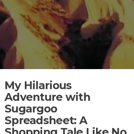
My Hilarious
Adventure with
Sugargoo
Spreadsheet: A
Shopping Tale Like No