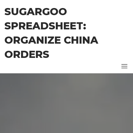
Skip
SUGARGOO
to
the
SPREADSHEET:
content
ORGANIZE CHINA
ORDERS