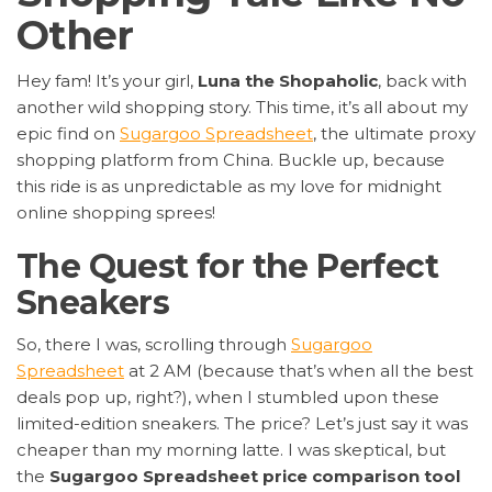
Other
Hey fam! It’s your girl,
Luna the Shopaholic
, back with
another wild shopping story. This time, it’s all about my
epic find on
Sugargoo Spreadsheet
, the ultimate proxy
shopping platform from China. Buckle up, because
this ride is as unpredictable as my love for midnight
online shopping sprees!
The Quest for the Perfect
Sneakers
So, there I was, scrolling through
Sugargoo
Spreadsheet
at 2 AM (because that’s when all the best
deals pop up, right?), when I stumbled upon these
limited-edition sneakers. The price? Let’s just say it was
cheaper than my morning latte. I was skeptical, but
the
Sugargoo Spreadsheet price comparison tool