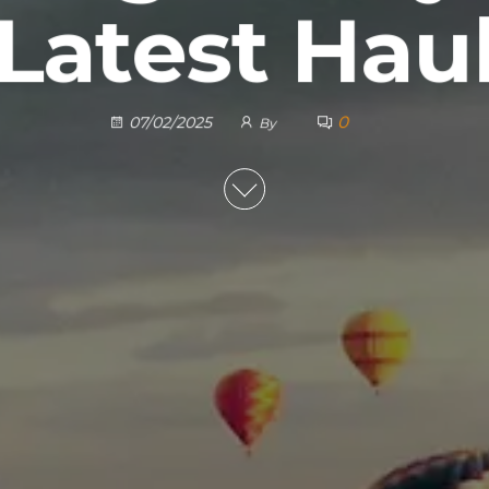
Latest Hau
0
07/02/2025
By