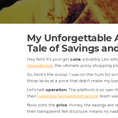
My Unforgettable 
Tale of Savings an
Hey fam! It’s your girl,
Luna
, a bubbly Leo who 
Spreadsheet
, the ultimate proxy shopping p
So, here’s the scoop. I was on the hunt for so
those kicks at a price that didn’t make my 
Let’s talk
operation
. The platform is so user
their
Sugargoo Spreadsheet service
team was o
Now, onto the
price
. Honey, the savings are r
their transparent fee structure means no nast