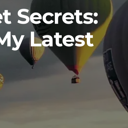
 Secrets:
My Latest