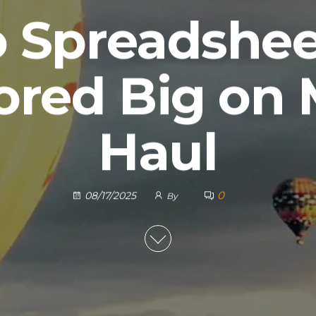
 Spreadsheet
ored Big on 
Haul
0
08/17/2025
By