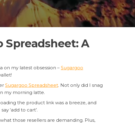
 Spreadsheet: A
tea on my latest obsession –
Sugargoo
llet!
ter
Sugargoo Spreadsheet
. Not only did I snag
n my morning latte.
ploading the product link was a breeze, and
say ‘add to cart’.
n what those resellers are demanding. Plus,