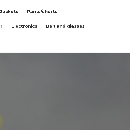
Jackets
Pants/shorts
r
Electronics
Belt and glasses