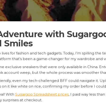
Adventure with Sugargoo
d Smiles
lives for fashion and tech gadgets. Today, I’m spilling the 
latform that’s been a game-changer for my wardrobe and wa
me exclusive sneakers that were only available in China. En
bank account weep, but the whole process was smoother tha
-friendly, even my tech-challenged BFF could navigate it. U
n it like white on rice, confirming my order before I could 
eal! With
Sugargoo Spreadsheet prices
, I paid way less tha
y surprises at checkout.