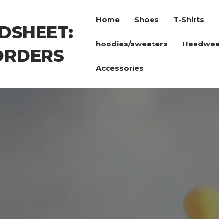
Home
Shoes
T-Shirts
DSHEET:
hoodies/sweaters
Headwea
ORDERS
Accessories