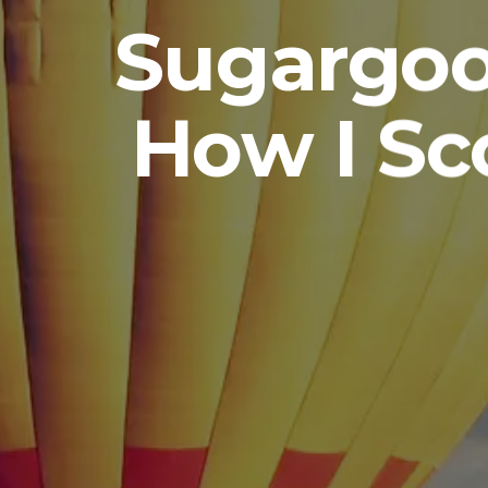
Sugargoo
How I Sc