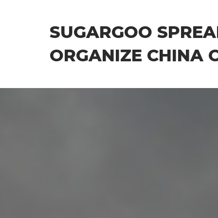
Skip
to
SUGARGOO SPREA
the
content
ORGANIZE CHINA 