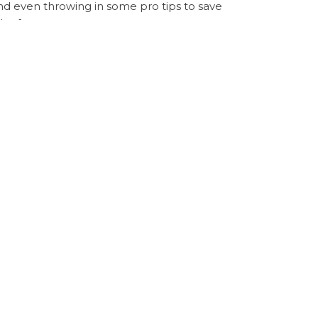
nd even throwing in some pro tips to save
 safe.
bestie. Trust me, your closet (and wallet) will
 security
Sugargoo Spreadsheet service
Next
NEXT
 Prada PR Sunglasses via TikTok with Sugargoo
Post
Spreadsheet