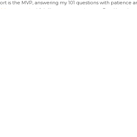
port is the MVP, answering my 101 questions with patience a
sheet security
, I felt like my transaction was Fort Knox-level
hout the drama,
Sugargoo Spreadsheet shopping
is your new 
rance
eadsheet
Sugargoo Spreadsheet prices
Sugargoo Spreadsheet
Yopoo via Sugargoo
Ultimate Guide: Securing
ired fields are marked
*