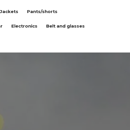
Jackets
Pants/shorts
r
Electronics
Belt and glasses