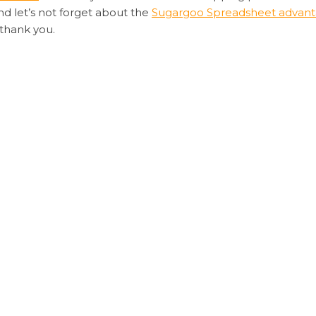
nd let’s not forget about the
Sugargoo Spreadsheet advan
 thank you.
rt is its commitment to customer satisfaction. The platform
experience from start to finish.
 and efficient way to shop from China,
Sugargoo Spreadsheet
must-try for any online shopper. Happy shopping!
rgoo youtube
eadsheet
Sugargoo Spreadsheet advantages
Sugargoo Spread
 Spreadsheet – Your Stable
Liam’s Guide to E
ired fields are marked
*