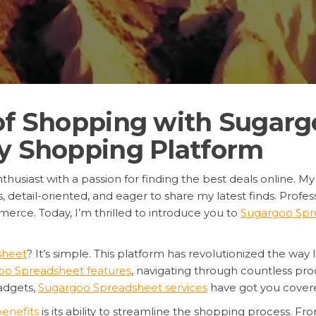
 of Shopping with Sugarg
xy Shopping Platform
thusiast with a passion for finding the best deals online. My
tail-oriented, and eager to share my latest finds. Professi
erce. Today, I’m thrilled to introduce you to
Sugargoo Spr
sheet
? It’s simple. This platform has revolutionized the way 
oo Spreadsheet features
, navigating through countless pr
gadgets,
Sugargoo Spreadsheet services
have got you cover
enefits
is its ability to streamline the shopping process. 