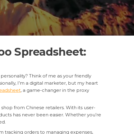
oo Spreadsheet:
 personality? Think of me as your friendly
onally, I’m a digital marketer, but my heart
eadsheet
, a game-changer in the proxy
I shop from Chinese retailers. With its user-
oducts has never been easier. Whether you’re
ed.
From tracking orders to managing expenses,