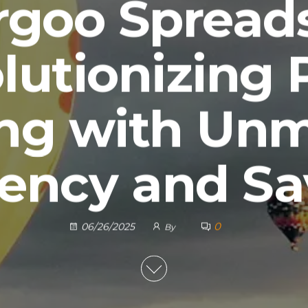
goo Spread
lutionizing 
ng with Un
iency and S
0
06/26/2025
By