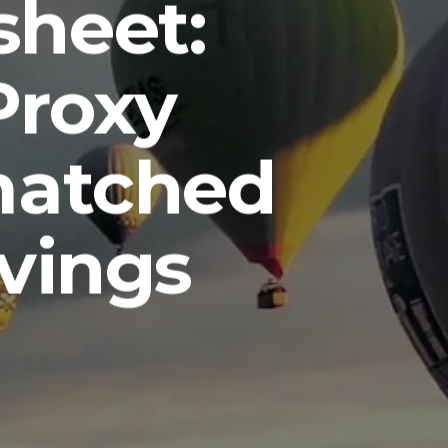
sheet:
Proxy
matched
avings