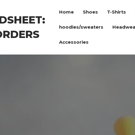
Home
Shoes
T-Shirts
DSHEET:
hoodies/sweaters
Headwea
ORDERS
Accessories