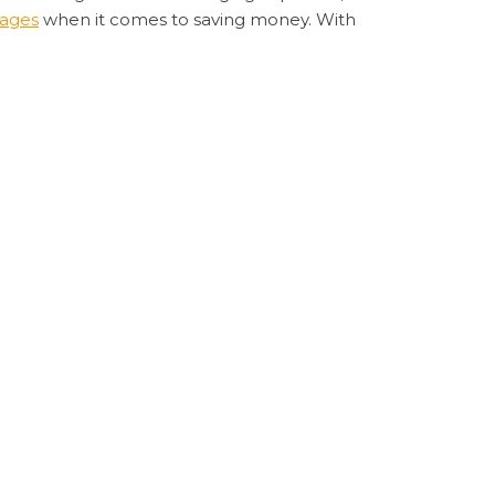
tages
when it comes to saving money. With
’s support team is always on hand to assist
is the way to go. Its innovative features,
sheet benefits
Sugargoo Spreadsheet
Next
NEXT
ffortless International Shopping with Sugargoo
Post
Spreadsheet