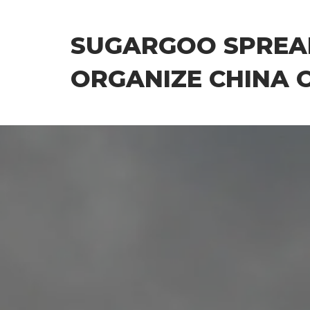
Skip
to
SUGARGOO SPREA
the
content
ORGANIZE CHINA 