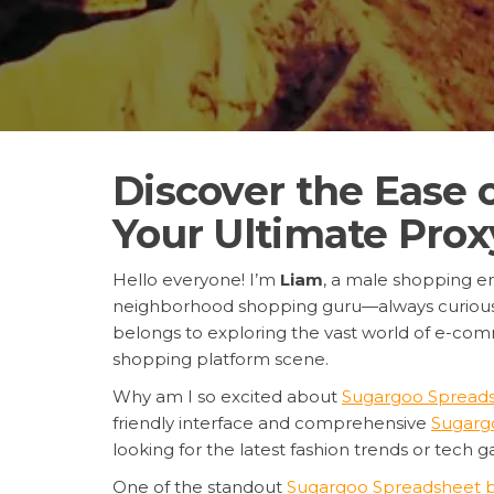
Discover the Ease
Your Ultimate Pro
Hello everyone! I’m
Liam
, a male shopping en
neighborhood shopping guru—always curious, de
belongs to exploring the vast world of e-comm
shopping platform scene.
Why am I so excited about
Sugargoo Spread
friendly interface and comprehensive
Sugarg
looking for the latest fashion trends or tech 
One of the standout
Sugargoo Spreadsheet b