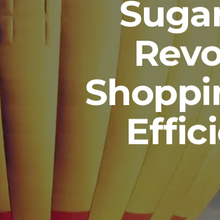
Sugar
Revo
Shoppi
Effic