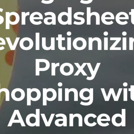
Spreadsheet
volutioniz
Proxy
hopping wi
Advanced