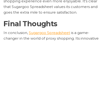
shopping experience even more enjoyable. It’s clear
that Sugargoo Spreadsheet values its customers and
goes the extra mile to ensure satisfaction.
Final Thoughts
In conclusion,
Sugargoo Spreadsheet
is a game-
changer in the world of proxy shopping. Its innovative
features, combined with excellent customer service,
make it a must-try for anyone looking to shop from
China with ease.
If you’re ready to elevate your shopping experience,
give Sugargoo Spreadsheet a try. Trust me; you won’t
be disappointed!
Category
la greca versace
sugargoo balenciaga
spreadsheet
Taobao‌
Tags
advanced spreadsheet feature
proxy shopping
platform
Sugargoo spreadsheet
Sugargoo Spreadsheet