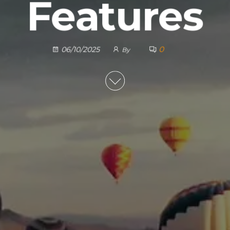
Features
0
06/10/2025
By