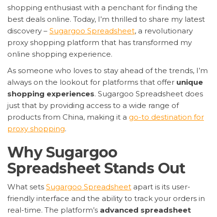
shopping enthusiast with a penchant for finding the
best deals online. Today, I’m thrilled to share my latest
discovery –
Sugargoo Spreadsheet
, a revolutionary
proxy shopping platform that has transformed my
online shopping experience.
As someone who loves to stay ahead of the trends, I’m
always on the lookout for platforms that offer
unique
shopping experiences
. Sugargoo Spreadsheet does
just that by providing access to a wide range of
products from China, making it a
go-to destination for
proxy shopping
.
Why Sugargoo
Spreadsheet Stands Out
What sets
Sugargoo Spreadsheet
apart is its user-
friendly interface and the ability to track your orders in
real-time. The platform’s
advanced spreadsheet