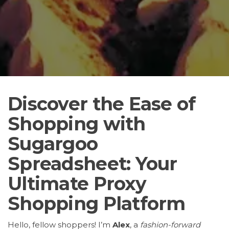
Discover the Ease of
Shopping with
Sugargoo
Spreadsheet: Your
Ultimate Proxy
Shopping Platform
Hello, fellow shoppers! I’m
Alex
, a
fashion-forward