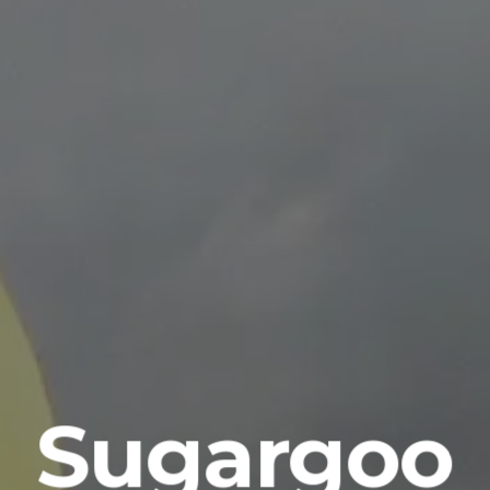
Sugargoo