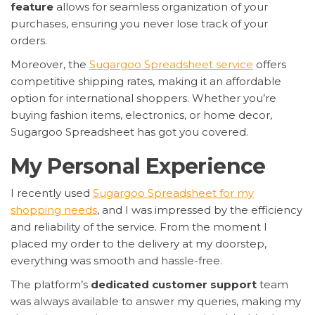
feature
allows for seamless organization of your
purchases, ensuring you never lose track of your
orders.
Moreover, the
Sugargoo Spreadsheet service
offers
competitive shipping rates, making it an affordable
option for international shoppers. Whether you’re
buying fashion items, electronics, or home decor,
Sugargoo Spreadsheet has got you covered.
My Personal Experience
I recently used
Sugargoo Spreadsheet for my
shopping needs
, and I was impressed by the efficiency
and reliability of the service. From the moment I
placed my order to the delivery at my doorstep,
everything was smooth and hassle-free.
The platform’s
dedicated customer support
team
was always available to answer my queries, making my