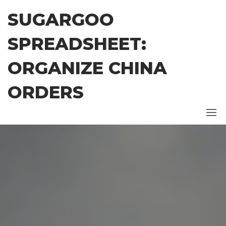
Skip
SUGARGOO
to
the
SPREADSHEET:
content
ORGANIZE CHINA
ORDERS