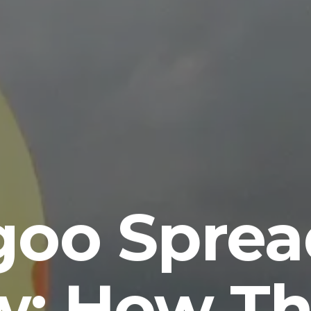
goo Sprea
w: How Thi