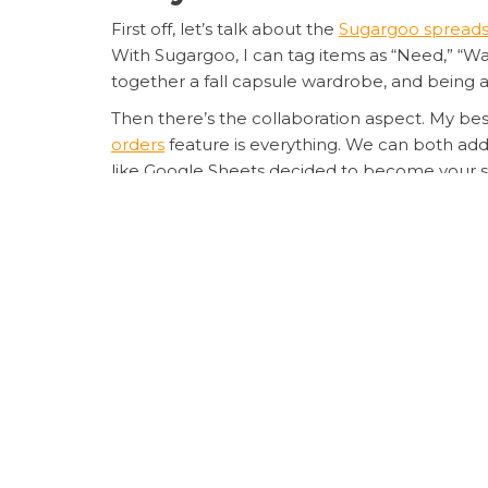
First off, let’s talk about the
Sugargoo spreads
With Sugargoo, I can tag items as “Need,” “Wan
together a fall capsule wardrobe, and being 
Then there’s the collaboration aspect. My bes
orders
feature is everything. We can both add
like Google Sheets decided to become your 
My Personal Experience 
I started using Sugargoo about three months ag
my usual chaotic method of screenshots and n
automatically pulled product images, prices i
When it came time to check out, I could see 
The transparency is next-level â no hidden 
for once. Major win!
Pro Tips for Maximizi