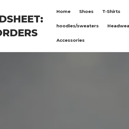
Home
Shoes
T-Shirts
DSHEET:
hoodies/sweaters
Headwea
ORDERS
Accessories