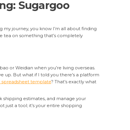
ing: Sugargoo
ng my journey, you know I’m all about finding
the tea on something that’s completely
obao or Weidian when you’re living overseas.
e up. But what if I told you there’s a platform
 spreadsheet template
? That’s exactly what
ck shipping estimates, and manage your
 just a tool; it’s your entire shopping