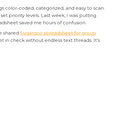
s color-coded, categorized, and easy to scan.
t priority levels. Last week, I was putting
eadsheet saved me hours of confusion.
he shared
Sugargoo spreadsheet for group
in check without endless text threads. It’s
s a haul of Korean-style streetwear. Instead of
adsheet for fashion hauls
. The platform
hts for shipping calculations.
d consolidate everything into one shipment.
was organized, I actually stuck to my budget