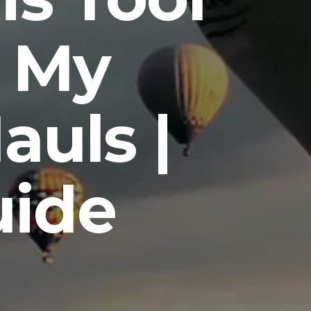
 My
auls |
uide