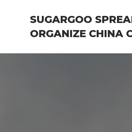
Skip
to
SUGARGOO SPREA
the
content
ORGANIZE CHINA 