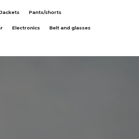
Jackets
Pants/shorts
r
Electronics
Belt and glasses