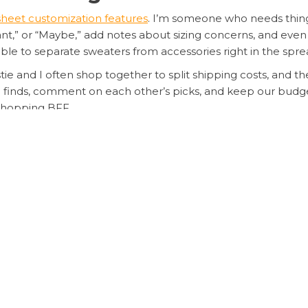
heet customization features
. I’m someone who needs thing
t,” or “Maybe,” add notes about sizing concerns, and even se
able to separate sweaters from accessories right in the spr
tie and I often shop together to split shipping costs, and t
 finds, comment on each other’s picks, and keep our budget 
shopping BFF.
â No Cap!
o, and honestly, I wish I’d found it sooner. My first test wa
otes app lists, I plugged everything into my
Sugargoo spre
n both yuan and my local currency, and even estimated weig
exactly how much I was spending across different stores an
fees popping up at the last minute. And because everything 
ng Your Spreadsheet