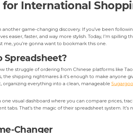
for International Shopp
ith another game-changing discovery. If you’ve been followi
s easier, faster, and way more stylish. Today, I’m spilling 
ust me, you’re gonna want to bookmark this one.
o Spreadsheet?
know the struggle of ordering from Chinese platforms like Ta
, the shipping nightmares â it’s enough to make anyone giv
nt, organizing everything into a clean, manageable
Sugargoo
in one visual dashboard where you can compare prices, tra
 tabs. That’s the magic of their spreadsheet system. It’s not
ame-Changer