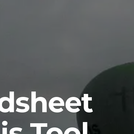
dsheet
s Tool