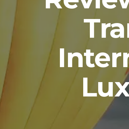
Tr
Inter
Lux