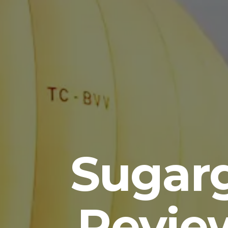
Sugar
Revie