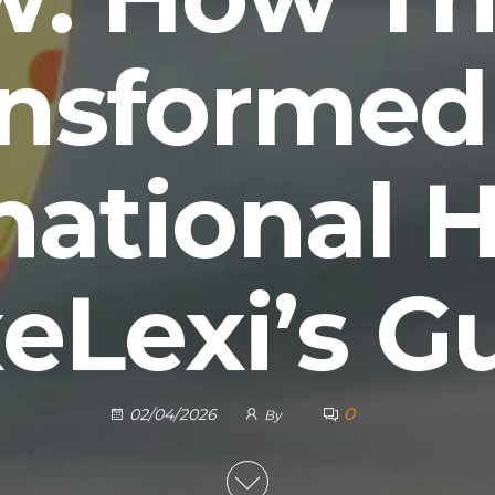
ansformed
national H
eLexi’s G
0
02/04/2026
By