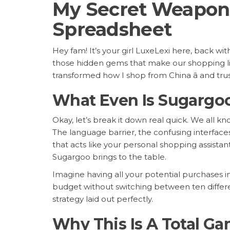
My Secret Weapon 
Spreadsheet
Hey fam! It’s your girl LuxeLexi here, back w
those hidden gems that make our shopping live
transformed how I shop from China â and tr
What Even Is Sugargo
Okay, let’s break it down real quick. We all 
The language barrier, the confusing interfaces
that acts like your personal shopping assista
Sugargoo brings to the table.
Imagine having all your potential purchases 
budget without switching between ten different
strategy laid out perfectly.
Why This Is A Total G