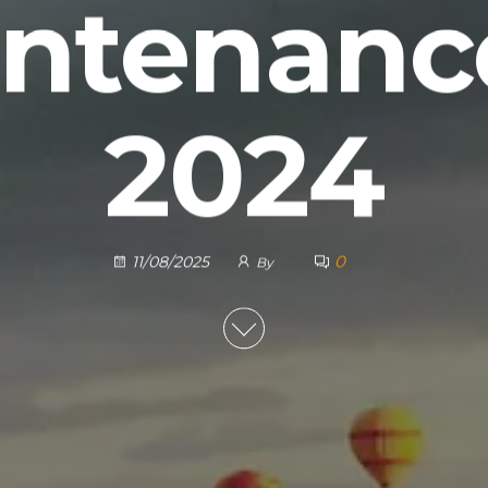
ntenanc
2024
0
11/08/2025
By