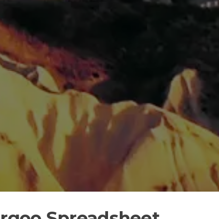
argoo Spreadsheet