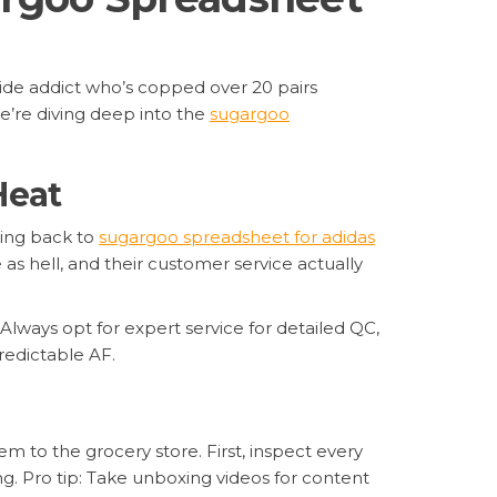
slide addict who’s copped over 20 pairs
e’re diving deep into the
sugargoo
Heat
ming back to
sugargoo spreadsheet for adidas
 as hell, and their customer service actually
Always opt for expert service for detailed QC,
redictable AF.
m to the grocery store. First, inspect every
g. Pro tip: Take unboxing videos for content