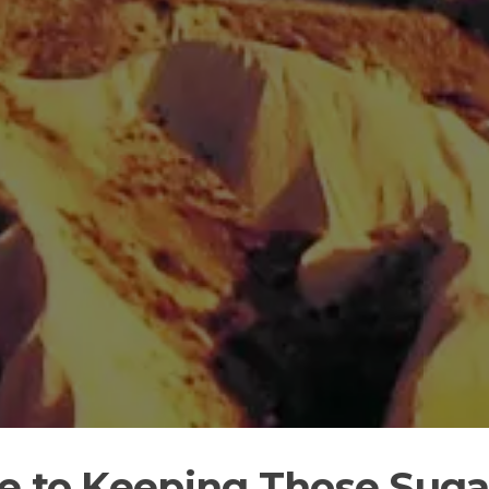
de to Keeping Those Sug