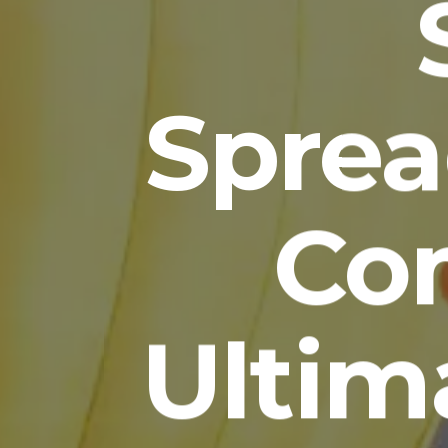
Sprea
Com
Ultim