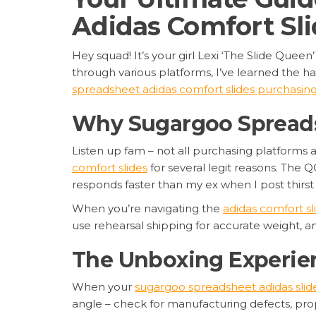
Adidas Comfort Sli
Hey squad! It’s your girl Lexi ‘The Slide Queen
through various platforms, I’ve learned the h
spreadsheet adidas comfort slides purchasin
Why Sugargoo Spreadsh
Listen up fam – not all purchasing platforms 
comfort slides
for several legit reasons. The Q
responds faster than my ex when I post thirst 
When you’re navigating the
adidas comfort s
use rehearsal shipping for accurate weight, 
The Unboxing Experien
When your
sugargoo spreadsheet adidas slid
angle – check for manufacturing defects, prop