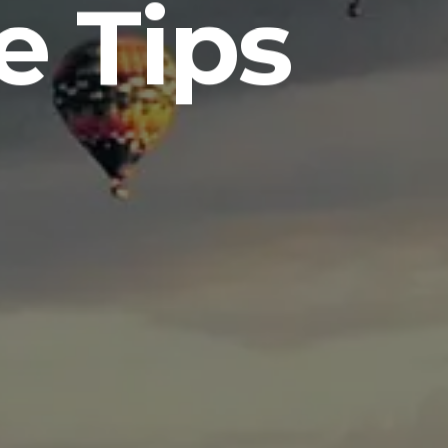
e Tips