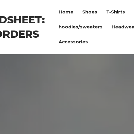
Home
Shoes
T-Shirts
DSHEET:
hoodies/sweaters
Headwea
ORDERS
Accessories