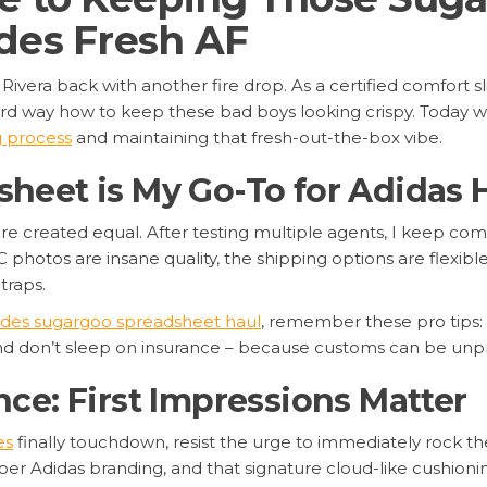
des Fresh AF
’ Rivera back with another fire drop. As a certified comfort 
ard way how to keep these bad boys looking crispy. Today w
g process
and maintaining that fresh-out-the-box vibe.
eet is My Go-To for Adidas 
are created equal. After testing multiple agents, I keep co
C photos are insane quality, the shipping options are flexible
traps.
lides sugargoo spreadsheet haul
, remember these pro tips: 
and don’t sleep on insurance – because customs can be unp
ce: First Impressions Matter
es
finally touchdown, resist the urge to immediately rock the
er Adidas branding, and that signature cloud-like cushionin