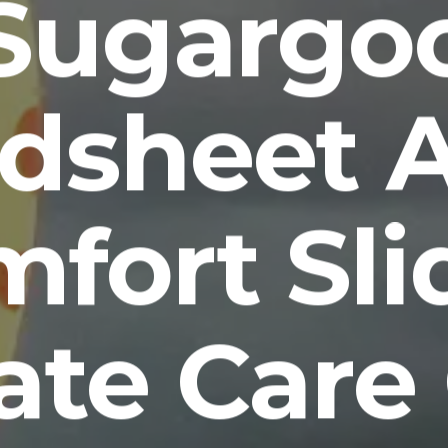
Sugargo
dsheet 
fort Sli
ate Care