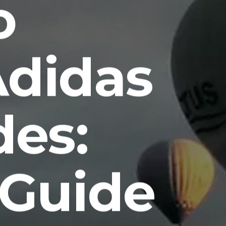
o
Adidas
des:
 Guide