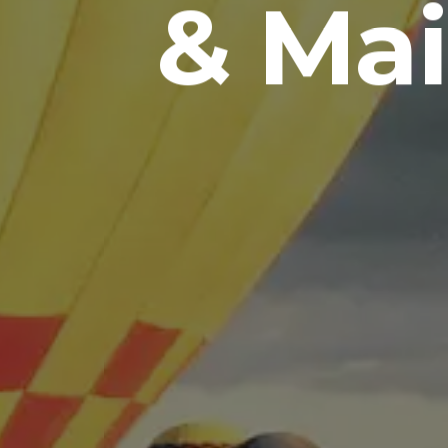
& Mai