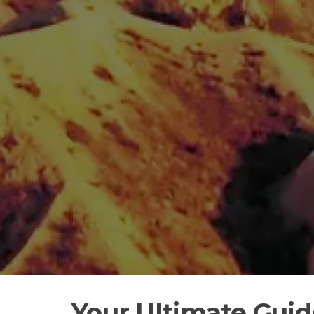
Your Ultimate Gui