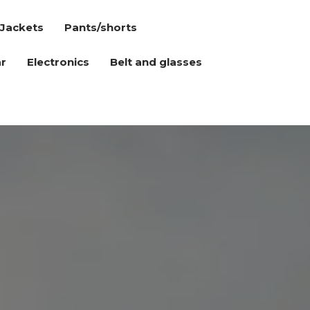
Jackets
Pants/shorts
r
Electronics
Belt and glasses