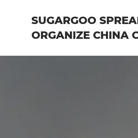
Skip
to
SUGARGOO SPREA
the
content
ORGANIZE CHINA 