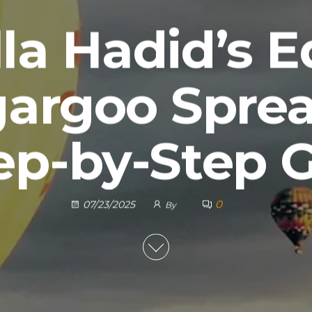
la Hadid’s 
gargoo Sprea
ep-by-Step 
0
07/23/2025
By