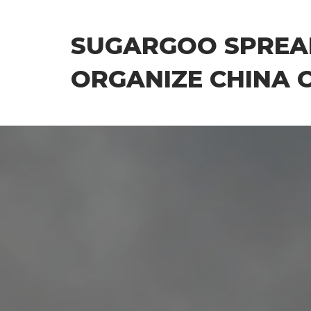
Skip
to
SUGARGOO SPREA
the
content
ORGANIZE CHINA 