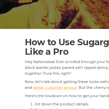
How to Use Sugargo
Like a Pro
Hey fashionistas! Ever scrolled through your f
black leather jacket
, paired with
ripped skinny
together. Pure fire, right?
Now, let’s talk about getting these looks wit
and
stellar customer service
. But the cherry 
Here’s the lowdown on how to get your hands
Jot down the product details.