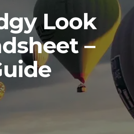
Edgy Look
dsheet –
Guide