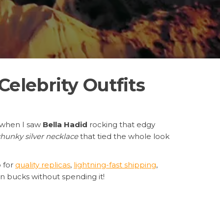
elebrity Outfits
d when I saw
Bella Hadid
rocking that edgy
hunky silver necklace
that tied the whole look
 for
quality replicas
,
lightning-fast shipping
,
ion bucks without spending it!