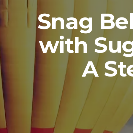
Snag Bel
with Su
A St