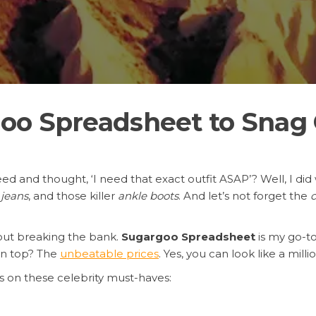
o Spreadsheet to Snag C
eed and thought, ‘I need that exact outfit ASAP’? Well, I di
 jeans
, and those killer
ankle boots
. And let’s not forget the
c
hout breaking the bank.
Sugargoo Spreadsheet
is my go-to
on top? The
unbeatable prices
. Yes, you can look like a mill
 on these celebrity must-haves: