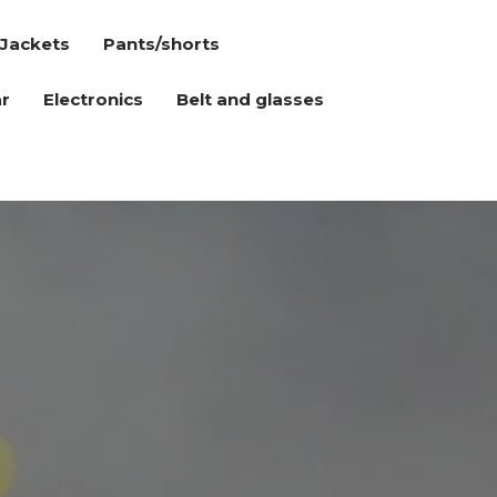
Jackets
Pants/shorts
r
Electronics
Belt and glasses