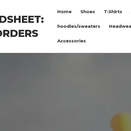
Home
Shoes
T-Shirts
DSHEET:
hoodies/sweaters
Headwea
ORDERS
Accessories