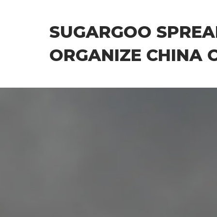
Skip
to
SUGARGOO SPREA
the
content
ORGANIZE CHINA 