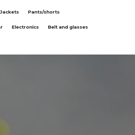
Jackets
Pants/shorts
r
Electronics
Belt and glasses