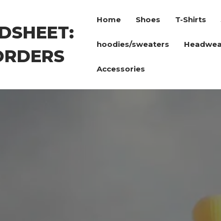
Home
Shoes
T-Shirts
DSHEET:
hoodies/sweaters
Headwea
ORDERS
Accessories