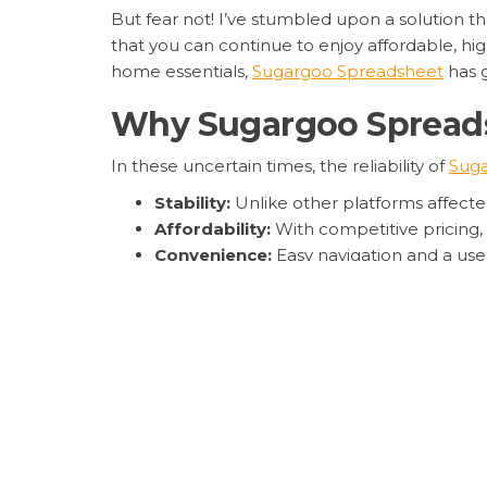
But fear not! I’ve stumbled upon a solution th
that you can continue to enjoy affordable, hig
home essentials,
Sugargoo Spreadsheet
has 
Why Sugargoo Spreadsh
In these uncertain times, the reliability of
Sug
Stability:
Unlike other platforms affecte
Affordability:
With competitive pricing, 
Convenience:
Easy navigation and a use
Moreover, the platform’s innovative features 
elevate your shopping experience to new hei
Embrace the Future o
As we navigate through these turbulent times
ability to provide
Sugargoo Spreadsheet’s se
So, if you’re looking for a reliable, affordab