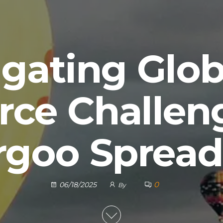
gating Glob
ce Challeng
rgoo Spread
0
06/18/2025
By