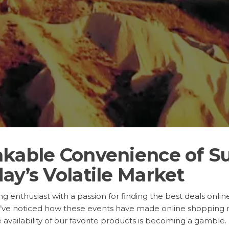
akable Convenience of S
ay’s Volatile Market
 enthusiast with a passion for finding the best deals online.
’ve noticed how these events have made online shopping m
 availability of our favorite products is becoming a gamble.