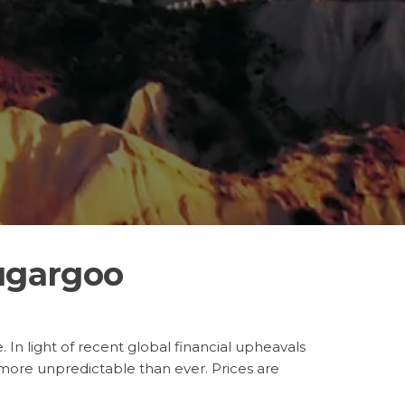
ugargoo
 In light of recent global financial upheavals
ore unpredictable than ever. Prices are