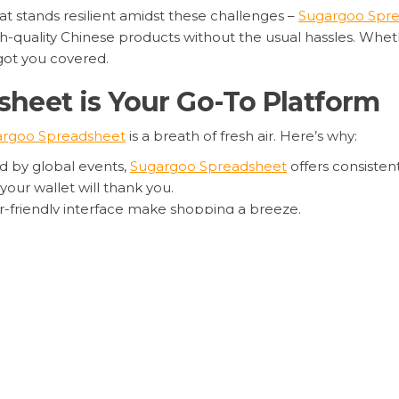
at stands resilient amidst these challenges –
Sugargoo Spr
h-quality Chinese products without the usual hassles. Whethe
got you covered.
eet is Your Go-To Platform
argoo Spreadsheet
is a breath of fresh air. Here’s why:
d by global events,
Sugargoo Spreadsheet
offers consisten
your wallet will thank you.
r-friendly interface make shopping a breeze.
like
Sugargoo Spreadsheet’s bulk purchase options
and
Sug
ghts.
f Shopping with Sugargoo Sp
, it’s comforting to know that
Sugargoo Spreadsheet
remain
amless shopping experience
amidst global uncertainties is 
le, and convenient way to shop for Chinese products, look no 