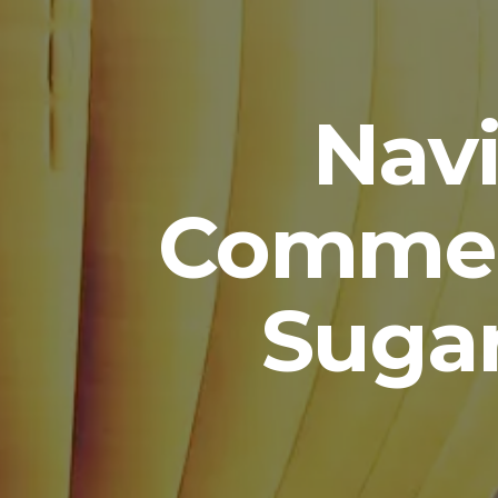
Navi
Commer
Suga