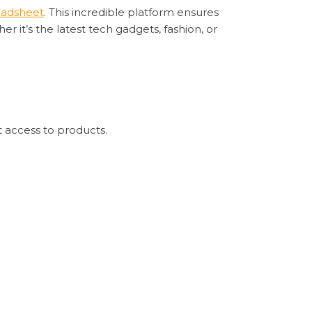
eadsheet
. This incredible platform ensures
r it’s the latest tech gadgets, fashion, or
t access to products.
argoo Spreadsheet’s real-time tracking
readsheet
s a steadfast ally for shoppers worldwide. Its
nothing short of remarkable.
further than
Sugargoo Spreadsheet
. It’s not