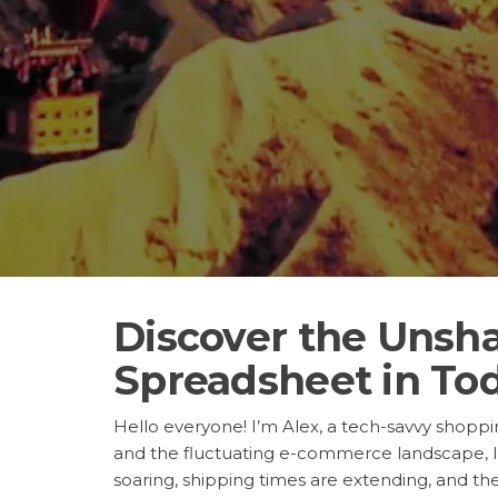
Discover the Unsh
Spreadsheet in Tod
Hello everyone! I’m Alex, a tech-savvy shopping
and the fluctuating e-commerce landscape, I
soaring, shipping times are extending, and the