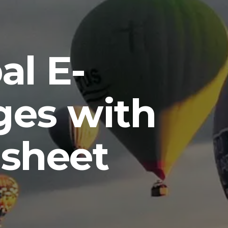
al E-
es with
sheet