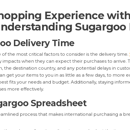
hopping Experience wit
nderstanding Sugargoo 
oo Delivery Time
f the most critical factors to consider is the delivery time.
tly impacts when they can expect their purchases to arrive. 
, the destination country, and any potential delays in custo
an get your items to you in as little as a few days, to more 
best fits your needs and budget. Additionally, staying info
es more effectively.
gargoo Spreadsheet
reamlined process that makes international purchasing a br