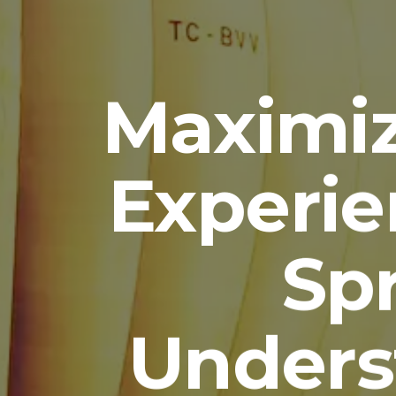
Maximiz
Experie
Sp
Unders