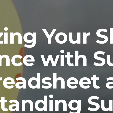
ing Your 
nce with 
readsheet 
tanding S