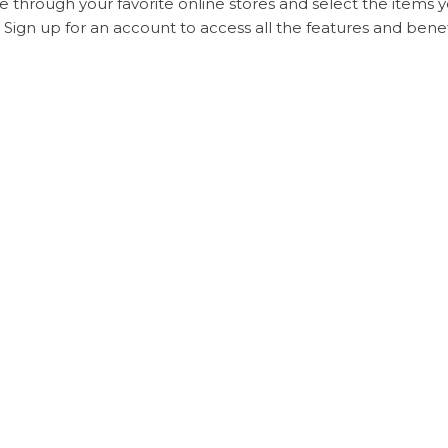
 through your favorite online stores and select the items y
Sign up for an account to access all the features and bene
u’ve selected your items, submit the order through the S
rgoo offers various payment methods to accommodate shop
ree.
ur items will be shipped according to the method you’ve s
ng your items internationally, Sugargoo provides a photo i
ly, your items will go through customs and be delivered to 
uality products, reliable shipping times, excellent customer
e.
rgoo delivery time
are essential aspects of the internation
ing aware of the factors that affect delivery times, you 