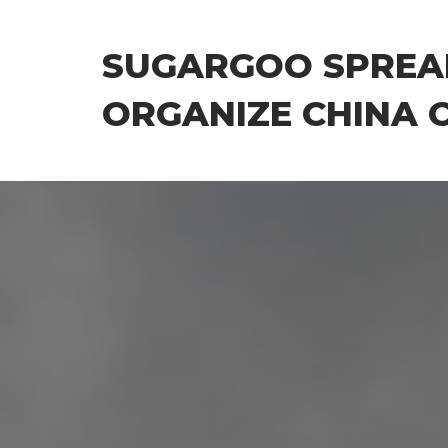
Skip
to
SUGARGOO SPREA
the
content
ORGANIZE CHINA 