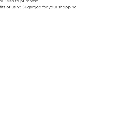
ou wish to purchase.
fits of using Sugargoo for your shopping
ugargoo platform.
pers from different countries, making the
elected, with
Sugargoo delivery time
varying
nspection service to ensure the quality and
your doorstep, completing the international
 service, and cost savings, making it a
al shopping experience. By understanding
can make informed decisions that enhance your