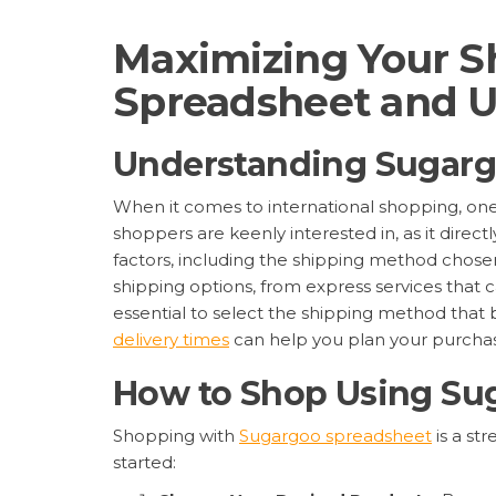
Maximizing Your S
Spreadsheet and U
Understanding Sugarg
When it comes to international shopping, one o
shoppers are keenly interested in, as it direc
factors, including the shipping method chosen
shipping options, from express services that c
essential to select the shipping method that 
delivery times
can help you plan your purchas
How to Shop Using Su
Shopping with
Sugargoo spreadsheet
is a st
started: