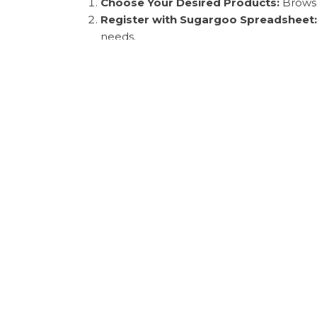
Choose Your Desired Products:
Browse
Register with Sugargoo Spreadsheet:
needs.
Submit Your Purchasing Order:
Once yo
International Payment Solutions:
Suga
transaction process smooth and hassle-f
Shipping Timeframe:
After payment, yo
based on the option chosen.
Photo Inspection Service:
Before shippi
accuracy of your purchases.
Customs Clearance and Delivery:
Final
shopping journey.
By choosing Sugargoo, you benefit from high-q
preferred choice for savvy shoppers worldwid
Key Takeaways
In summary,
Sugargoo spreadsheet
and
Suga
how to navigate the Sugargoo platform and be