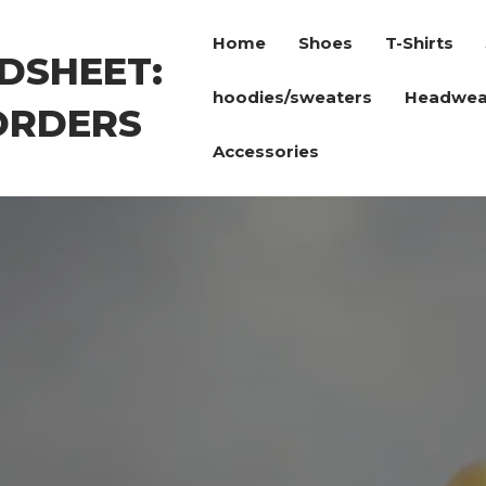
Home
Shoes
T-Shirts
DSHEET:
hoodies/sweaters
Headwea
ORDERS
Accessories