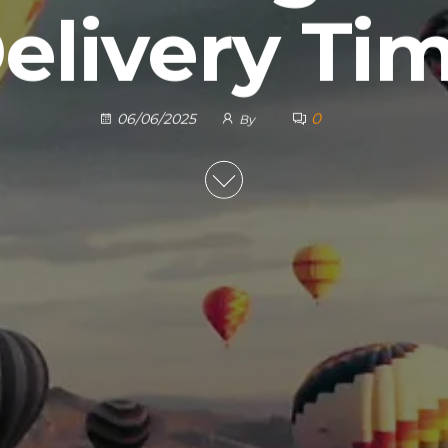
elivery Ti
0
06/06/2025
By