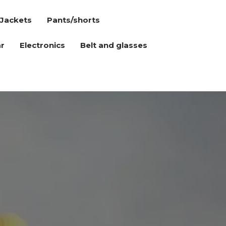
Jackets
Pants/shorts
r
Electronics
Belt and glasses