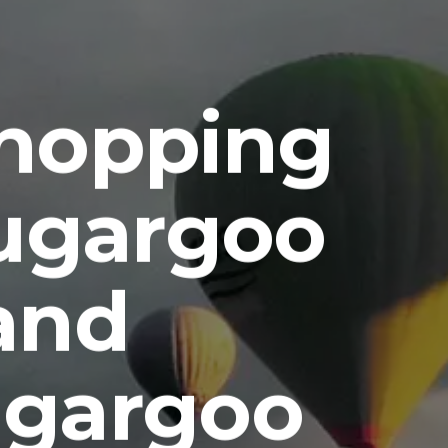
Shopping
Sugargoo
and
ugargoo