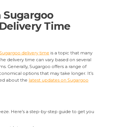
h Sugargoo
Delivery Time
Sugargoo delivery time
is a topic that many
The delivery time can vary based on several
ms. Generally, Sugargoo offers a range of
economical options that may take longer. It’s
rmed about the
latest updates on Sugargoo
eeze. Here’s a step-by-step guide to get you