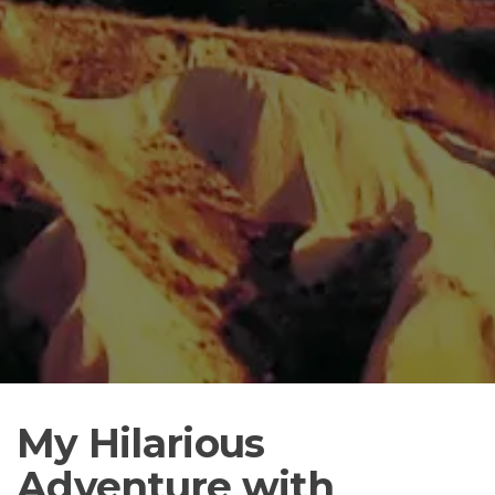
My Hilarious
Adventure with