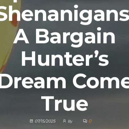
Shenanigans
A Bargain
Hunter’s
Dream Com
True
0
07/15/2025
By