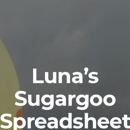
Luna’s
Sugargoo
Spreadshee