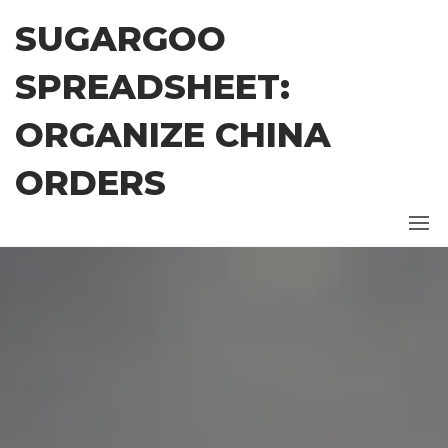
Skip
SUGARGOO
to
the
SPREADSHEET:
content
ORGANIZE CHINA
ORDERS