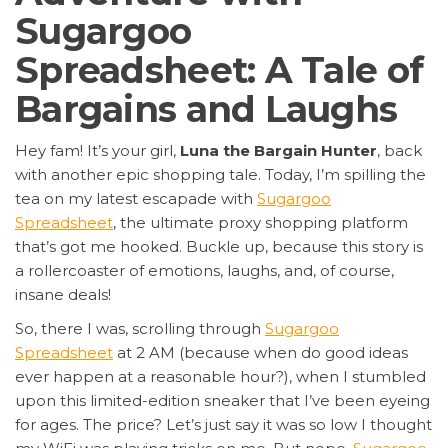
Sugargoo
Spreadsheet: A Tale of
Bargains and Laughs
Hey fam! It’s your girl,
Luna the Bargain Hunter
, back
with another epic shopping tale. Today, I’m spilling the
tea on my latest escapade with
Sugargoo
Spreadsheet
, the ultimate proxy shopping platform
that’s got me hooked. Buckle up, because this story is
a rollercoaster of emotions, laughs, and, of course,
insane deals!
So, there I was, scrolling through
Sugargoo
Spreadsheet
at 2 AM (because when do good ideas
ever happen at a reasonable hour?), when I stumbled
upon this limited-edition sneaker that I’ve been eyeing
for ages. The price? Let’s just say it was so low I thought