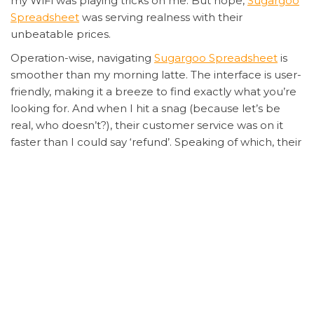
my WiFi was playing tricks on me. But nope,
Sugargoo
Spreadsheet
was serving realness with their
unbeatable prices.
Operation-wise, navigating
Sugargoo Spreadsheet
is
smoother than my morning latte. The interface is user-
friendly, making it a breeze to find exactly what you’re
looking for. And when I hit a snag (because let’s be
real, who doesn’t?), their customer service was on it
faster than I could say ‘refund’. Speaking of which, their
security measures are tighter than my jeans after
Thanksgiving dinner, so you can shop with peace of
mind.
But here’s the kicker – while I was checking out, I
accidentally added 10 pairs to my cart instead of one.
Panic mode activated. But before I could even draft
my ‘help me’ email, their system flagged the unusual
activity and sent me a confirmation request. Crisis
averted, thanks to
Sugargoo Spreadsheet’s
savvy