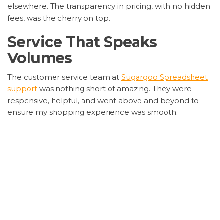
elsewhere. The transparency in pricing, with no hidden
fees, was the cherry on top.
Service That Speaks
Volumes
The customer service team at
Sugargoo Spreadsheet
support
was nothing short of amazing. They were
responsive, helpful, and went above and beyond to
ensure my shopping experience was smooth.
Whether it was tracking my order or answering my
queries, they were always there.
Safety First: Shopping with
Peace of Mind
Security is a big deal for me, and
Sugargoo
Spreadsheet security measures
gave me the
confidence to shop without worries. Their secure