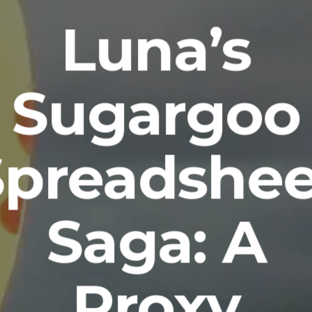
Luna’s
Sugargoo
Spreadshee
Saga: A
Proxy