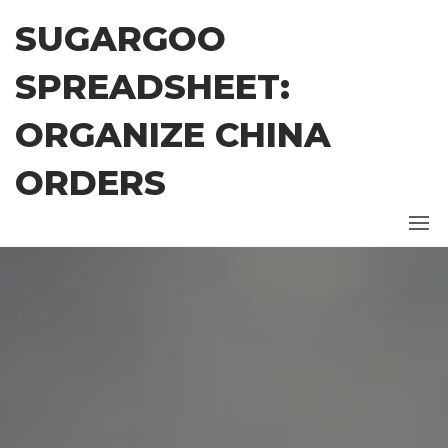
Skip
SUGARGOO
to
the
SPREADSHEET:
content
ORGANIZE CHINA
ORDERS