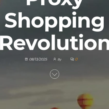
Shopping
Revolutio
0
08/13/2025
By