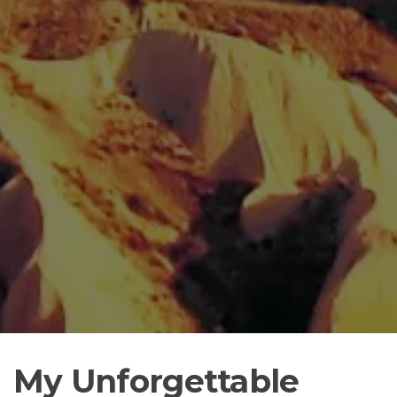
My Unforgettable