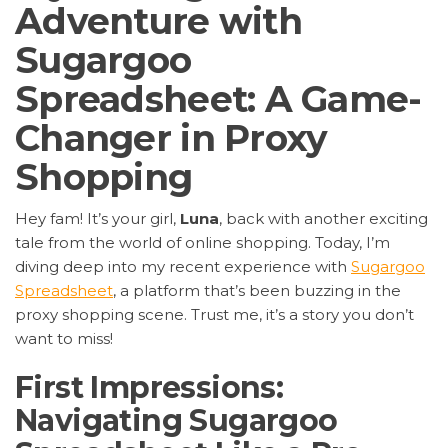
Adventure with
Sugargoo
Spreadsheet: A Game-
Changer in Proxy
Shopping
Hey fam! It’s your girl,
Luna
, back with another exciting
tale from the world of online shopping. Today, I’m
diving deep into my recent experience with
Sugargoo
Spreadsheet
, a platform that’s been buzzing in the
proxy shopping scene. Trust me, it’s a story you don’t
want to miss!
First Impressions:
Navigating Sugargoo