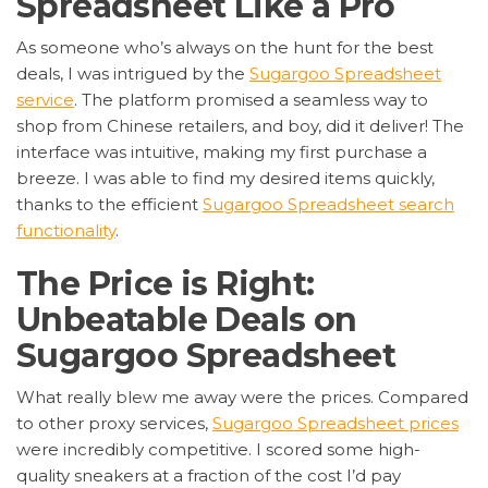
Spreadsheet Like a Pro
As someone who’s always on the hunt for the best
deals, I was intrigued by the
Sugargoo Spreadsheet
service
. The platform promised a seamless way to
shop from Chinese retailers, and boy, did it deliver! The
interface was intuitive, making my first purchase a
breeze. I was able to find my desired items quickly,
thanks to the efficient
Sugargoo Spreadsheet search
functionality
.
The Price is Right:
Unbeatable Deals on
Sugargoo Spreadsheet
What really blew me away were the prices. Compared
to other proxy services,
Sugargoo Spreadsheet prices
were incredibly competitive. I scored some high-
quality sneakers at a fraction of the cost I’d pay