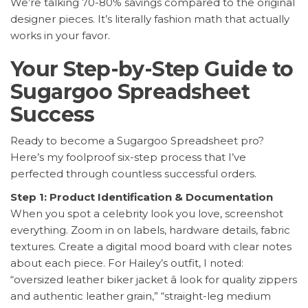
We’re talking 70-80% savings compared to the original
designer pieces. It’s literally fashion math that actually
works in your favor.
Your Step-by-Step Guide to
Sugargoo Spreadsheet
Success
Ready to become a Sugargoo Spreadsheet pro?
Here’s my foolproof six-step process that I’ve
perfected through countless successful orders.
Step 1: Product Identification & Documentation
When you spot a celebrity look you love, screenshot
everything. Zoom in on labels, hardware details, fabric
textures. Create a digital mood board with clear notes
about each piece. For Hailey’s outfit, I noted:
“oversized leather biker jacket â look for quality zippers
and authentic leather grain,” “straight-leg medium