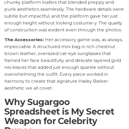
chunky platform loafers that blended preppy and
punk aesthetics seamlessly. The hardware details were
subtle but impactful, and the platform gave her just
enough height without looking costume-y. The quality
of construction was evident even through the photos.
The Accessories:
Her accessory game was, as always,
impeccable. A structured mini bag in rich chestnut
brown leather, oversized cat-eye sunglasses that
framed her face beautifully, and delicate layered gold
necklaces that added just enough sparkle without
overwhelming the outfit. Every piece worked in
harmony to create that signature Hailey Bieber
aesthetic we all covet.
Why Sugargoo
Spreadsheet is My Secret
Weapon for Celebrity