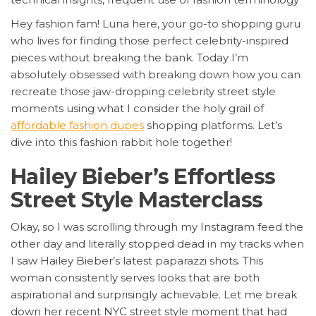
Hey fashion fam! Luna here, your go-to shopping guru
who lives for finding those perfect celebrity-inspired
pieces without breaking the bank. Today I’m
absolutely obsessed with breaking down how you can
recreate those jaw-dropping celebrity street style
moments using what I consider the holy grail of
affordable fashion dupes
shopping platforms. Let’s
dive into this fashion rabbit hole together!
Hailey Bieber’s Effortless
Street Style Masterclass
Okay, so I was scrolling through my Instagram feed the
other day and literally stopped dead in my tracks when
I saw Hailey Bieber’s latest paparazzi shots. This
woman consistently serves looks that are both
aspirational and surprisingly achievable. Let me break
down her recent NYC street style moment that had