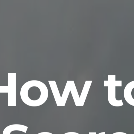
How t