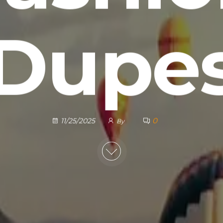
Dupe
0
11/25/2025
By