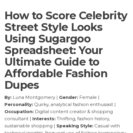
How to Score Celebrity
Street Style Looks
Using Sugargoo
Spreadsheet: Your
Ultimate Guide to
Affordable Fashion
Dupes
By:
Luna Montgomery |
Gender:
Female |
Personality:
Quirky, analytical fashion enthusiast |
Occupation:
Digital content creator & shopping
consultant |
Interests:
Thrifting, fashion history,
sustainable shopping |
Speaking Style:
Casual with
technical insights, frequent use of fashion terminology