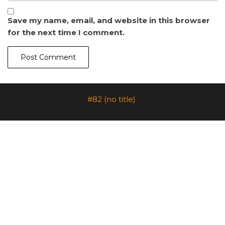
Save my name, email, and website in this browser
for the next time I comment.
#82 (no title)