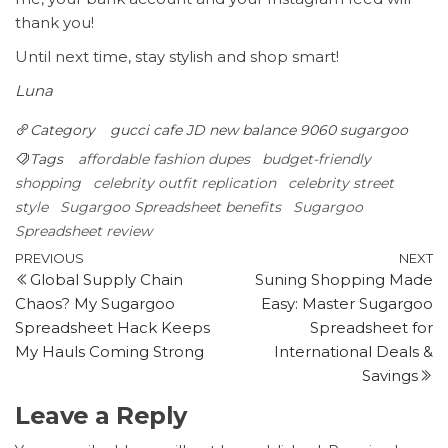
thank you!
Until next time, stay stylish and shop smart!
Luna
Category
gucci cafe
JD
new balance 9060 sugargoo
Tags
affordable fashion dupes
budget-friendly
shopping
celebrity outfit replication
celebrity street
style
Sugargoo Spreadsheet benefits
Sugargoo
Spreadsheet review
Post
Previous
N
PREVIOUS
NEXT
Global Supply Chain
Suning Shopping Made
Post
P
navigation
Chaos? My Sugargoo
Easy: Master Sugargoo
Spreadsheet Hack Keeps
Spreadsheet for
My Hauls Coming Strong
International Deals &
Savings
Leave a Reply