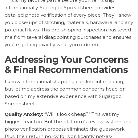
This is my favorite part â before your items ship
internationally, Sugargoo Spreadsheet provides
detailed photo verification of every piece. They’ll show
you close-ups of stitching, materials, hardware, and any
potential flaws. This pre-shipping inspection has saved
me from several disappointing purchases and ensures
you’re getting exactly what you ordered.
Addressing Your Concerns
& Final Recommendations
I know international shopping can feel intimidating,
but let me address the common concerns head-on
based on my extensive experience with Sugargoo
Spreadsheet.
Quality Anxiety:
“Will it look cheap?” This was my
biggest fear too. But the platform’s review system and
photo verification process eliminate the guesswork.
Plus, their return policy for significantly not-as-