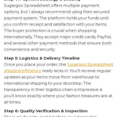
Sugargoo Spreadsheet offers multiple payment
options, but I always recommend using their secured
payment system. The platform holds your funds until
you confirm receipt and satisfaction with your items.
This buyer protection is crucial when shopping
internationally. They accept major credit cards, PayPal,
and several other payment methods that ensure both
convenience and security.
Step 5: Logistics & Delivery Timeline
Once you place your order, the
Sugargoo Spreadsheet
shipping efficiency
really kicks in. You’ll receive regular
updates as your items move from warehouse to
international shipping to your doorstep. The
transparency in their logistics chain is impressive â
you’ll know exactly where your fashion treasures are at
all times.
Step 6: Quality Verification & Inspection