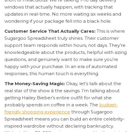
windows that actually happen, with tracking that
updates in real-time. No more waiting six weeks and
wondering if your package fell into a black hole.
Customer Service That Actually Cares:
This is where
Sugargoo Spreadsheet truly shines. Their customer
support team responds within hours, not days. They’re
knowledgeable about the products, helpful with sizing
questions, and genuinely want to make sure you’re
happy with your purchase. In an era of automated
responses, this human touch is everything.
The Money-Saving Magic:
Okay, let’s talk about the
real star of the show â the savings. I’m talking about
getting Hailey Bieber’s entire outfit for what she
probably spends on coffee in a week. The
budget-
friendly shopping experience
through Sugargoo
Spreadsheet means you can build an entire celebrity-
inspired wardrobe without declaring bankruptcy.