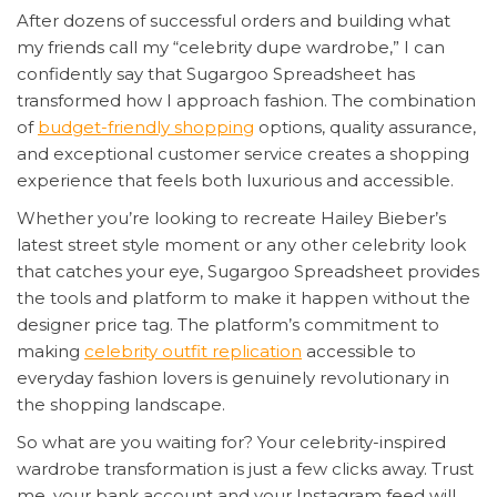
After dozens of successful orders and building what
my friends call my “celebrity dupe wardrobe,” I can
confidently say that Sugargoo Spreadsheet has
transformed how I approach fashion. The combination
of
budget-friendly shopping
options, quality assurance,
and exceptional customer service creates a shopping
experience that feels both luxurious and accessible.
Whether you’re looking to recreate Hailey Bieber’s
latest street style moment or any other celebrity look
that catches your eye, Sugargoo Spreadsheet provides
the tools and platform to make it happen without the
designer price tag. The platform’s commitment to
making
celebrity outfit replication
accessible to
everyday fashion lovers is genuinely revolutionary in
the shopping landscape.
So what are you waiting for? Your celebrity-inspired
wardrobe transformation is just a few clicks away. Trust
me, your bank account and your Instagram feed will