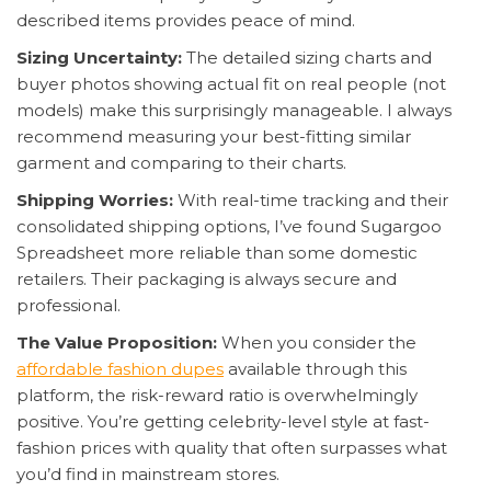
described items provides peace of mind.
Sizing Uncertainty:
The detailed sizing charts and
buyer photos showing actual fit on real people (not
models) make this surprisingly manageable. I always
recommend measuring your best-fitting similar
garment and comparing to their charts.
Shipping Worries:
With real-time tracking and their
consolidated shipping options, I’ve found Sugargoo
Spreadsheet more reliable than some domestic
retailers. Their packaging is always secure and
professional.
The Value Proposition:
When you consider the
affordable fashion dupes
available through this
platform, the risk-reward ratio is overwhelmingly
positive. You’re getting celebrity-level style at fast-
fashion prices with quality that often surpasses what
you’d find in mainstream stores.