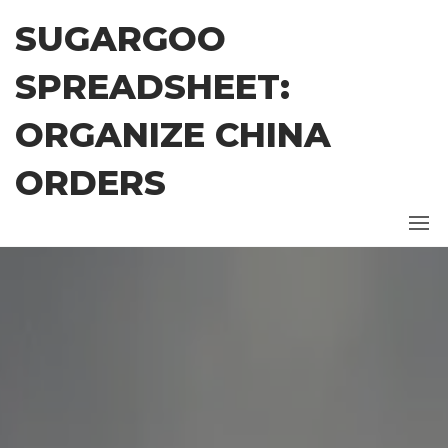
Skip
SUGARGOO
to
the
SPREADSHEET:
content
ORGANIZE CHINA
ORDERS