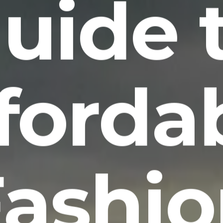
uide 
forda
Fashio