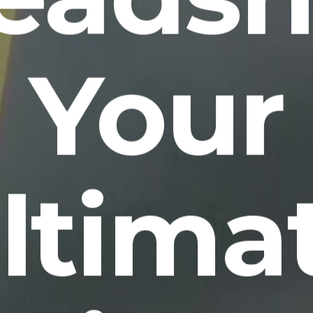
Your
ltima