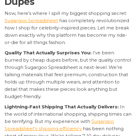
Dupes
Now, here’s where I spill my biggest shopping secret:
Sugargoo Spreadsheet
has completely revolutionized
how I shop for celebrity-inspired pieces. Let me break
down exactly why this platform has become my ride-
or-die for all things fashion.
Quality That Actually Surprises You:
I’ve been
burned by cheap dupes before, but the quality control
through Sugargoo Spreadsheet is next-level. We’re
talking materials that feel premium, construction that
holds up through multiple wears, and attention to
detail that makes these pieces look anything but
budget-friendly.
Lightning-Fast Shipping That Actually Delivers:
In
the world of international shopping, shipping times can
be terrifying. But my experience with
Sugargoo
Spreadsheet’s shipping efficiency
has been nothing
short of miraculous. We’re talking 7-10 day delivery