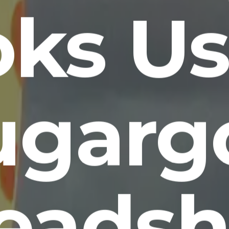
oks Us
ugarg
eadsh