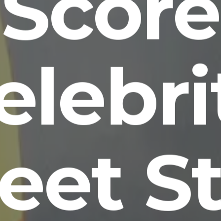
Score
elebri
eet S