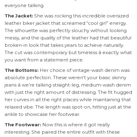
everyone talking.
The Jacket:
She was rocking this incredible oversized
leather biker jacket that screamed “cool girl” energy.
The silhouette was perfectly slouchy without looking
messy, and the quality of the leather had that beautiful
broken-in look that takes years to achieve naturally.
The cut was contemporary but timeless â exactly what
you want from a statement piece.
The Bottoms:
Her choice of vintage-wash denim was
absolute perfection. These weren’t your basic skinny
jeans â we’re talking straight-leg, medium-wash denim
with just the right amount of distressing. The fit hugged
her curves in all the right places while maintaining that
relaxed vibe. The length was spot-on, hitting just at the
ankle to showcase her footwear.
The Footwear:
Now this is where it got really
interesting. She paired the entire outfit with these