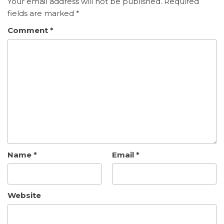
Your email address will not be published.
Required
fields are marked
*
Comment
*
Name
*
Email
*
Website