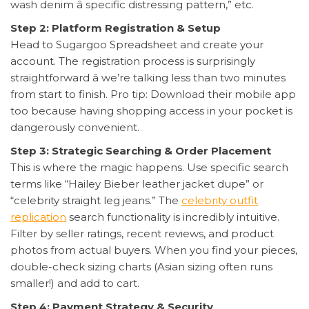
wash denim â specific distressing pattern,” etc.
Step 2: Platform Registration & Setup
Head to Sugargoo Spreadsheet and create your
account. The registration process is surprisingly
straightforward â we’re talking less than two minutes
from start to finish. Pro tip: Download their mobile app
too because having shopping access in your pocket is
dangerously convenient.
Step 3: Strategic Searching & Order Placement
This is where the magic happens. Use specific search
terms like “Hailey Bieber leather jacket dupe” or
“celebrity straight leg jeans.” The
celebrity outfit
replication
search functionality is incredibly intuitive.
Filter by seller ratings, recent reviews, and product
photos from actual buyers. When you find your pieces,
double-check sizing charts (Asian sizing often runs
smaller!) and add to cart.
Step 4: Payment Strategy & Security