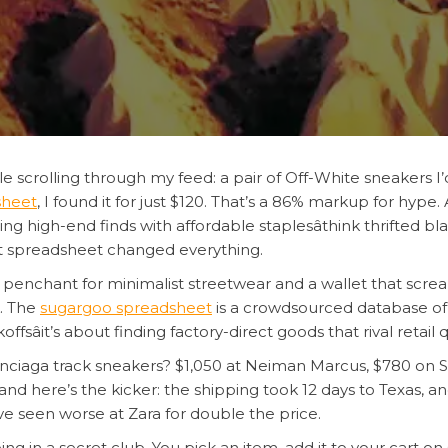
e scrolling through my feed: a pair of Off-White sneakers I
sheet
, I found it for just $120. That’s a 86% markup for hype.
xing high-end finds with affordable staplesâthink thrifted 
at spreadsheet changed everything.
penchant for minimalist streetwear and a wallet that screams 
. The
sugargoo spreadsheet
is a crowdsourced database of 
sâit’s about finding factory-direct goods that rival retail qu
enciaga track sneakers? $1,050 at Neiman Marcus, $780 on 
nd here’s the kicker: the shipping took 12 days to Texas, an
’ve seen worse at Zara for double the price.
eing in a secret club. You pick an item, add it to your cart o