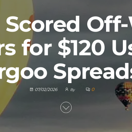
 Scored Off
s for $120 U
rgoo Spread
0
07/02/2026
By