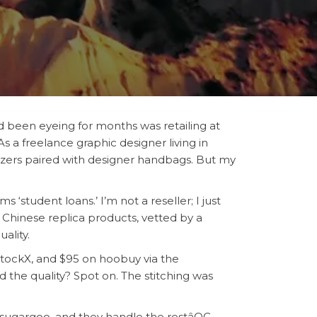
’d been eyeing for months was retailing at
 As a freelance graphic designer living in
blazers paired with designer handbags. But my
‘student loans.’ I’m not a reseller; I just
Chinese replica products, vetted by a
ality.
StockX, and $95 on hoobuy via the
d the quality? Spot on. The stitching was
n sugargoo, and they handle the restâQC