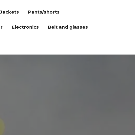
Jackets
Pants/shorts
r
Electronics
Belt and glasses