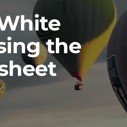
-White
sing the
sheet