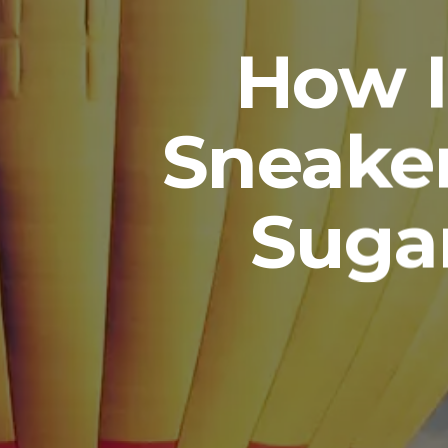
How I
Sneaker
Suga