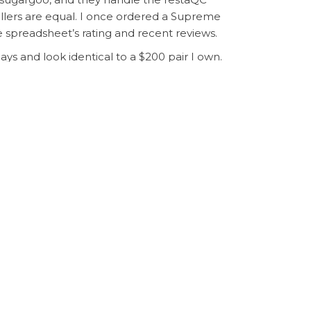
ellers are equal. I once ordered a Supreme
 spreadsheet’s rating and recent reviews.
ays and look identical to a $200 pair I own.
nsolidate multiple items into one package,
e debt, it’s a game-changer. The
sugargoo
shocked by how far your dollar goes. Just
Next
NEXT
om China: Deals, Duds, and What I Learned
Post