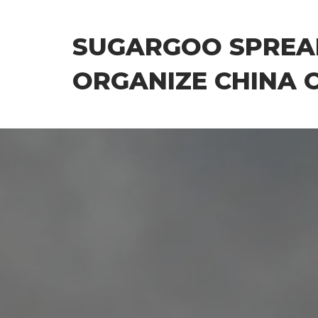
Skip
to
SUGARGOO SPREA
the
content
ORGANIZE CHINA 