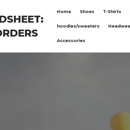
Home
Shoes
T-Shirts
DSHEET:
hoodies/sweaters
Headwea
ORDERS
Accessories