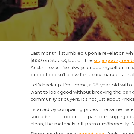
Last month, I stumbled upon a revelation whil
$850 on StockX, but on the
sugargoo spread
Austin, Texas, I’ve always prided myself on mi
budget doesn’t allow for luxury markups. Th
Let’s back up. I’m Emma, a 28-year-old with a 
want to look good without breaking the bank
community of buyers. It’s not just about knockoff
I started by comparing prices. The same Bal
spreadsheet. I ordered a pair from sugargoo, a
clean, the materials felt premiumâhonestly, I
Shopping through a
spreadsheet
feels like b