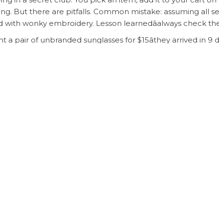
ing. But there are pitfalls. Common mistake: assuming all s
d with wonky embroidery. Lesson learnedâalways check the
 a pair of unbranded sunglasses for $15âthey arrived in 9 d
dsheet also lists shipping proxies like CSSBuy, which can co
ne like me, who wants access to luxury aesthetics without th
 for savvy shoppers who refuse to be priced out of style.
o the spreadsheet, curate your wishlist, and prepare to be 
r pay full price again.
earsal shipping sugargoo
goo Spreadsheet: Here’s How
My Honest Take on Buying fr
ired fields are marked
*