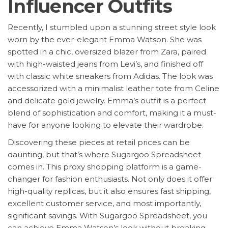
Influencer Outfits
Recently, I stumbled upon a stunning street style look
worn by the ever-elegant Emma Watson. She was
spotted in a chic, oversized blazer from Zara, paired
with high-waisted jeans from Levi’s, and finished off
with classic white sneakers from Adidas. The look was
accessorized with a minimalist leather tote from Celine
and delicate gold jewelry. Emma’s outfit is a perfect
blend of sophistication and comfort, making it a must-
have for anyone looking to elevate their wardrobe.
Discovering these pieces at retail prices can be
daunting, but that’s where Sugargoo Spreadsheet
comes in. This proxy shopping platform is a game-
changer for fashion enthusiasts. Not only does it offer
high-quality replicas, but it also ensures fast shipping,
excellent customer service, and most importantly,
significant savings. With Sugargoo Spreadsheet, you
can achieve Emma Watson’s look without breaking