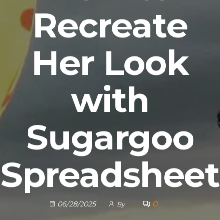
Recreate
Her Look
with
Sugargoo
Spreadsheet
0
06/28/2025
By