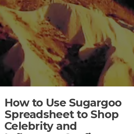
How to Use Sugargoo
Spreadsheet to Shop
Celebrity and