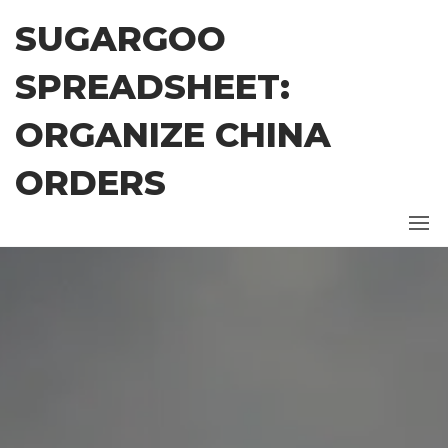
Skip
SUGARGOO
to
the
SPREADSHEET:
content
ORGANIZE CHINA
ORDERS