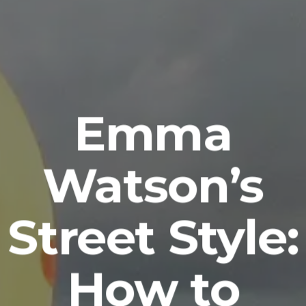
Emma
Watson’s
Street Style:
How to