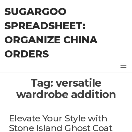
Skip
SUGARGOO
to
the
SPREADSHEET:
content
ORGANIZE CHINA
ORDERS
Tag:
versatile
wardrobe addition
Elevate Your Style with
Stone Island Ghost Coat