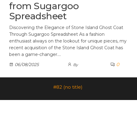
from Sugargoo
Spreadsheet
Discovering the Elegance of Stone Island Ghost Coat
Through Sugargoo Spreadsheet As a fashion
enthusiast always on the lookout for unique pieces, my
recent acquisition of the Stone Island Ghost Coat has
been a game-changer.…
0
06/08/2025
By
#82 (no title)