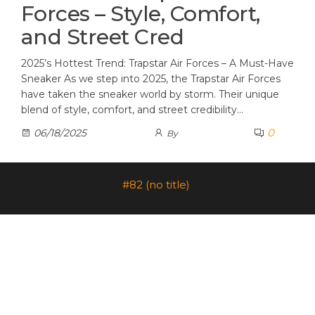
Forces – Style, Comfort,
and Street Cred
2025’s Hottest Trend: Trapstar Air Forces – A Must-Have
Sneaker As we step into 2025, the Trapstar Air Forces
have taken the sneaker world by storm. Their unique
blend of style, comfort, and street credibility…
0
06/18/2025
By
#82 (no title)