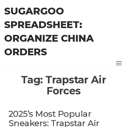
Skip
SUGARGOO
to
the
SPREADSHEET:
content
ORGANIZE CHINA
ORDERS
Tag:
Trapstar Air
Forces
2025’s Most Popular
Sneakers: Trapstar Air