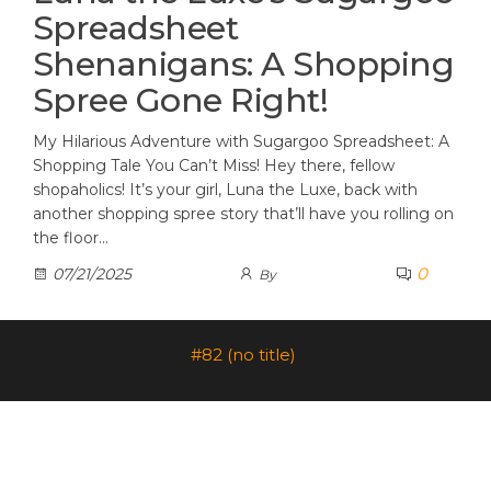
Spreadsheet
Shenanigans: A Shopping
Spree Gone Right!
My Hilarious Adventure with Sugargoo Spreadsheet: A
Shopping Tale You Can’t Miss! Hey there, fellow
shopaholics! It’s your girl, Luna the Luxe, back with
another shopping spree story that’ll have you rolling on
the floor…
0
07/21/2025
By
#82 (no title)