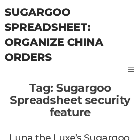
Skip
SUGARGOO
to
the
SPREADSHEET:
content
ORGANIZE CHINA
ORDERS
Tag:
Sugargoo
Spreadsheet security
feature
Luna the Luxe’s Sugargoo