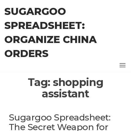
Skip
SUGARGOO
to
the
SPREADSHEET:
content
ORGANIZE CHINA
ORDERS
Tag:
shopping
assistant
Sugargoo Spreadsheet:
The Secret Weapon for