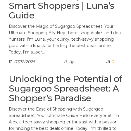
Smart Shoppers | Luna’s
Guide
Discover the Magic of Sugargoo Spreadsheet: Your
Ultimate Shopping Ally Hey there, shopaholics and deal
hunters! I’m Luna, your quirky, tech-savvy shopping
guru with a knack for finding the best deals online.
Today, I’m super…
0
07/12/2025
By
Unlocking the Potential of
Sugargoo Spreadsheet: A
Shopper’s Paradise
Discover the Ease of Shopping with Sugargoo
Spreadsheet: Your Ultimate Guide Hello everyone! I’m
Alex, a tech-savvy shopping enthusiast with a passion
for finding the best deals online. Today, I’m thrilled to