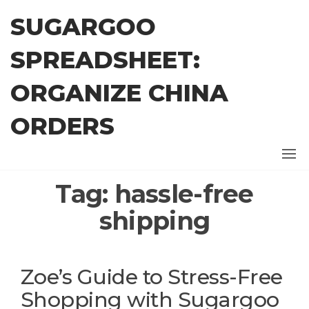
Skip
SUGARGOO
to
the
SPREADSHEET:
content
ORGANIZE CHINA
ORDERS
Tag:
hassle-free
shipping
Zoe’s Guide to Stress-Free
Shopping with Sugargoo