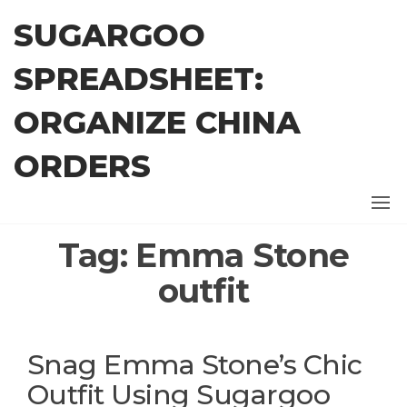
Skip
SUGARGOO
to
the
SPREADSHEET:
content
ORGANIZE CHINA
ORDERS
Tag:
Emma Stone
outfit
Snag Emma Stone’s Chic
Outfit Using Sugargoo