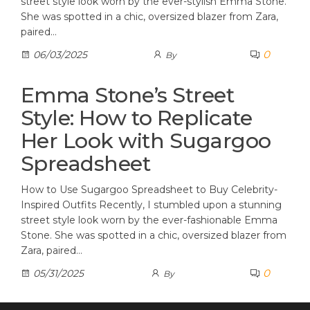
street style look worn by the ever-stylish Emma Stone.
She was spotted in a chic, oversized blazer from Zara,
paired…
0
06/03/2025
By
Emma Stone’s Street
Style: How to Replicate
Her Look with Sugargoo
Spreadsheet
How to Use Sugargoo Spreadsheet to Buy Celebrity-
Inspired Outfits Recently, I stumbled upon a stunning
street style look worn by the ever-fashionable Emma
Stone. She was spotted in a chic, oversized blazer from
Zara, paired…
0
05/31/2025
By