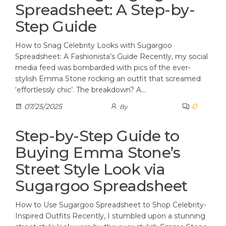
Spreadsheet: A Step-by-
Step Guide
How to Snag Celebrity Looks with Sugargoo
Spreadsheet: A Fashionista’s Guide Recently, my social
media feed was bombarded with pics of the ever-
stylish Emma Stone rocking an outfit that screamed
‘effortlessly chic’. The breakdown? A…
0
07/25/2025
By
Step-by-Step Guide to
Buying Emma Stone’s
Street Style Look via
Sugargoo Spreadsheet
How to Use Sugargoo Spreadsheet to Shop Celebrity-
Inspired Outfits Recently, I stumbled upon a stunning