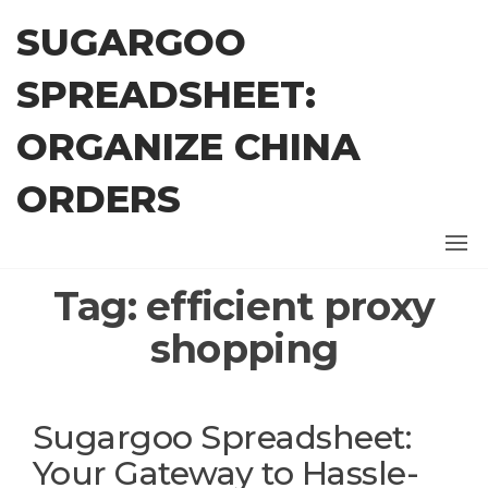
Skip
SUGARGOO
to
the
SPREADSHEET:
content
ORGANIZE CHINA
ORDERS
Tag:
efficient proxy
shopping
Sugargoo Spreadsheet:
Your Gateway to Hassle-