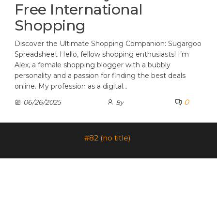
Free International
Shopping
Discover the Ultimate Shopping Companion: Sugargoo
Spreadsheet Hello, fellow shopping enthusiasts! I’m
Alex, a female shopping blogger with a bubbly
personality and a passion for finding the best deals
online. My profession as a digital…
0
06/26/2025
By
#82 (no title)