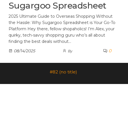
Sugargoo Spreadsheet
2025 Ultimate Guide to Overseas Shopping Without
the Hassle: Why Sugargoo Spreadsheet is Your Go-To
Platform Hey there, fellow shopaholics! I’m Alex, your
quirky, tech-savvy shopping guru who’s all about
finding the best deals without…
0
08/14/2025
By
#82 (no title)