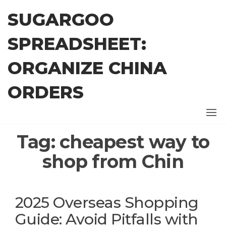
Skip
SUGARGOO
to
the
SPREADSHEET:
content
ORGANIZE CHINA
ORDERS
Tag:
cheapest way to
shop from Chin
2025 Overseas Shopping
Guide: Avoid Pitfalls with