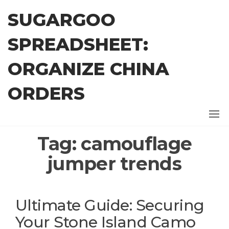
Skip
SUGARGOO
to
the
SPREADSHEET:
content
ORGANIZE CHINA
ORDERS
Tag:
camouflage
jumper trends
Ultimate Guide: Securing
Your Stone Island Camo