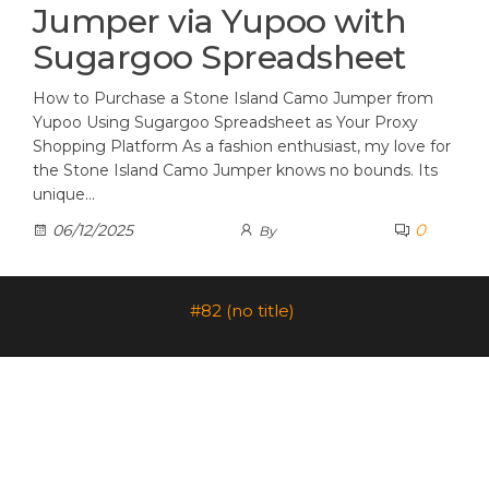
Jumper via Yupoo with
Sugargoo Spreadsheet
How to Purchase a Stone Island Camo Jumper from
Yupoo Using Sugargoo Spreadsheet as Your Proxy
Shopping Platform As a fashion enthusiast, my love for
the Stone Island Camo Jumper knows no bounds. Its
unique…
0
06/12/2025
By
#82 (no title)