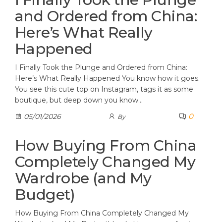
and Ordered from China:
Here’s What Really
Happened
I Finally Took the Plunge and Ordered from China:
Here’s What Really Happened You know how it goes.
You see this cute top on Instagram, tags it as some
boutique, but deep down you know…
0
05/01/2026
By
How Buying From China
Completely Changed My
Wardrobe (and My
Budget)
How Buying From China Completely Changed My