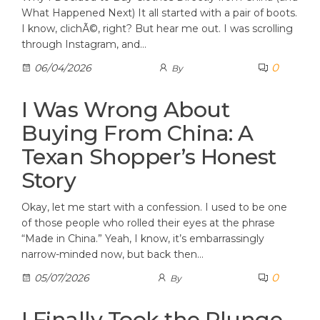
What Happened Next) It all started with a pair of boots.
I know, clichÃ©, right? But hear me out. I was scrolling
through Instagram, and…
0
06/04/2026
By
I Was Wrong About
Buying From China: A
Texan Shopper’s Honest
Story
Okay, let me start with a confession. I used to be one
of those people who rolled their eyes at the phrase
“Made in China.” Yeah, I know, it’s embarrassingly
narrow-minded now, but back then…
0
05/07/2026
By
I Finally Took the Plunge