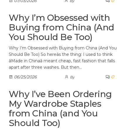
0
07/03/2026
By
Why I’m Obsessed with
Buying from China (And
You Should Be Too)
Why I’m Obsessed with Buying from China (And You
Should Be Too) So hereâs the thing: I used to think
âMade in Chinaâ meant cheap, fast fashion that falls
apart after three washes. But then…
0
06/25/2026
By
Why I’ve Been Ordering
My Wardrobe Staples
from China (and You
Should Too)