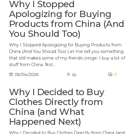
Why I Stopped
Apologizing for Buying
Products from China (And
You Should Too)
Why I Stopped Apologizing for Buying Products from
China (And You Should Too) Let me tell you something
that still makes some of my friends cringe: I buy a lot of
stuff from China. Not…
0
06/04/2026
By
Why I Decided to Buy
Clothes Directly from
China (and What
Happened Next)
Why I Decided to Buy Clothes Directly from China (and