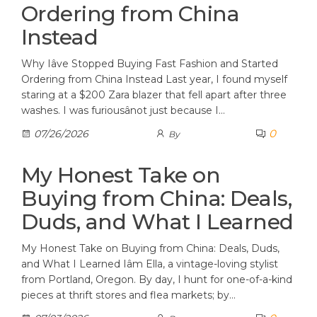
Ordering from China
Instead
Why Iâve Stopped Buying Fast Fashion and Started
Ordering from China Instead Last year, I found myself
staring at a $200 Zara blazer that fell apart after three
washes. I was furiousânot just because I…
0
07/26/2026
By
My Honest Take on
Buying from China: Deals,
Duds, and What I Learned
My Honest Take on Buying from China: Deals, Duds,
and What I Learned Iâm Ella, a vintage-loving stylist
from Portland, Oregon. By day, I hunt for one-of-a-kind
pieces at thrift stores and flea markets; by…