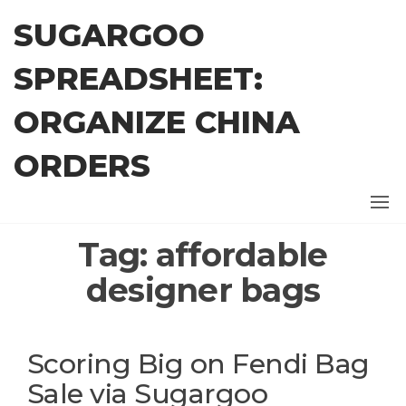
Skip
SUGARGOO
to
the
SPREADSHEET:
content
ORGANIZE CHINA
ORDERS
Tag:
affordable
designer bags
Scoring Big on Fendi Bag
Sale via Sugargoo