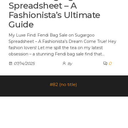
Spreadsheet – A
Fashionista’s Ultimate
Guide
My Luxe Find: Fendi Bag Sale on Sugargoo
Spreadsheet – A Fashionista’s Dream Come True! Hey
fashion lovers! Let me spill the tea on my latest
obsession – a stunning Fendi bag sale find that…
0
07/14/2025
By
#82 (no title)