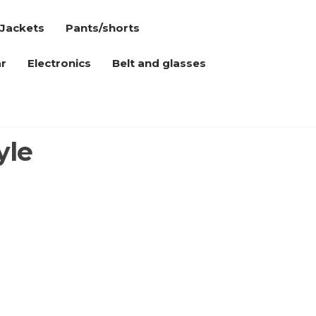
Jackets
Pants/shorts
r
Electronics
Belt and glasses
yle