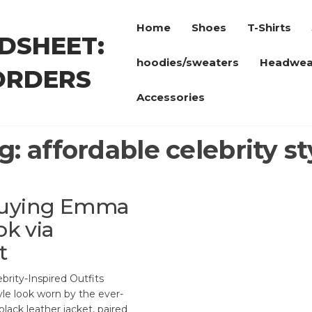
Home
Shoes
T-Shirts
DSHEET:
hoodies/sweaters
Headwea
ORDERS
Accessories
g:
affordable celebrity st
 Buying Emma
ok via
t
rity-Inspired Outfits
yle look worn by the ever-
lack leather jacket, paired