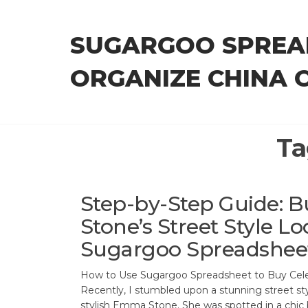
Skip
to
SUGARGOO SPREA
the
content
ORGANIZE CHINA 
Ta
Step-by-Step Guide:
Stone’s Street Style Lo
Sugargoo Spreadshee
How to Use Sugargoo Spreadsheet to Buy Celeb
Recently, I stumbled upon a stunning street st
stylish Emma Stone. She was spotted in a chic b