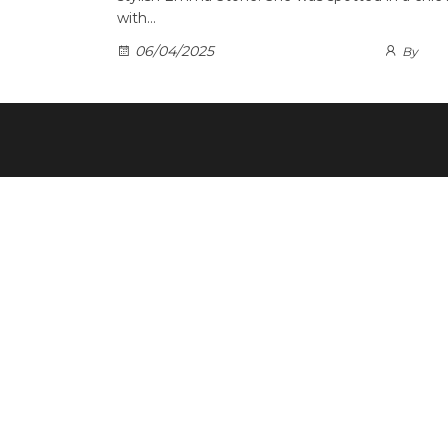
with…
06/04/2025
By