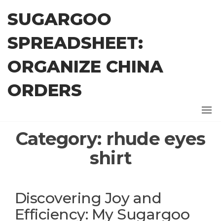
Skip
SUGARGOO
to
the
SPREADSHEET:
content
ORGANIZE CHINA
ORDERS
Category:
rhude eyes
shirt
Discovering Joy and
Efficiency: My Sugargoo