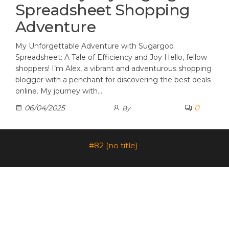
Spreadsheet Shopping
Adventure
My Unforgettable Adventure with Sugargoo
Spreadsheet: A Tale of Efficiency and Joy Hello, fellow
shoppers! I’m Alex, a vibrant and adventurous shopping
blogger with a penchant for discovering the best deals
online. My journey with…
0
06/04/2025
By
#82 (no title)