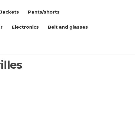
Jackets
Pants/shorts
r
Electronics
Belt and glasses
illes