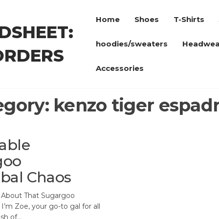
Home
Shoes
T-Shirts
DSHEET:
hoodies/sweaters
Headwea
ORDERS
Accessories
egory:
kenzo tiger espadr
able
goo
bal Chaos
l About That Sugargoo
I’m Zoe, your go-to gal for all
ash of…