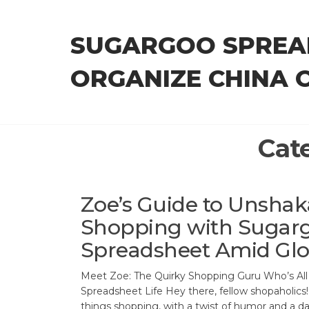
Skip
to
SUGARGOO SPREA
the
content
ORGANIZE CHINA 
Cat
Zoe’s Guide to Unshak
Shopping with Sugar
Spreadsheet Amid Glo
Meet Zoe: The Quirky Shopping Guru Who’s Al
Spreadsheet Life Hey there, fellow shopaholics! 
things shopping, with a twist of humor and a d