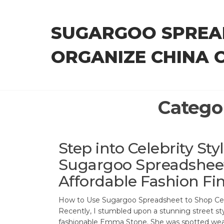
Skip
to
SUGARGOO SPREA
the
content
ORGANIZE CHINA 
Catego
Step into Celebrity Sty
Sugargoo Spreadsheet
Affordable Fashion Fi
How to Use Sugargoo Spreadsheet to Shop Cele
Recently, I stumbled upon a stunning street st
fashionable Emma Stone. She was spotted weari