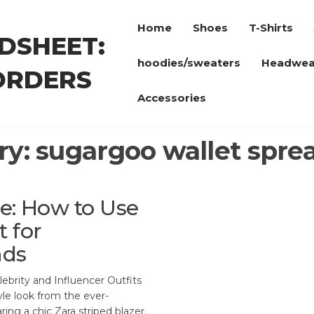
Home
Shoes
T-Shirts
DSHEET:
hoodies/sweaters
Headwea
ORDERS
Accessories
ry:
sugargoo wallet spre
le: How to Use
 for
nds
brity and Influencer Outfits
yle look from the ever-
ng a chic Zara striped blazer,