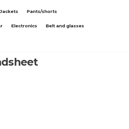
Jackets
Pants/shorts
r
Electronics
Belt and glasses
adsheet