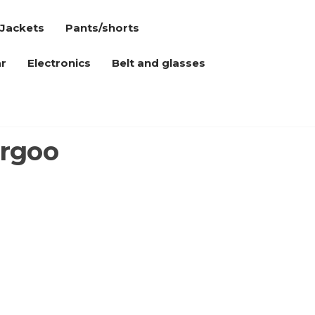
Jackets
Pants/shorts
r
Electronics
Belt and glasses
argoo