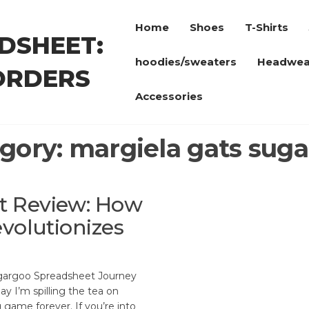
Home
Shoes
T-Shirts
DSHEET:
hoodies/sweaters
Headwea
ORDERS
Accessories
gory:
margiela gats sug
t Review: How
volutionizes
gargoo Spreadsheet Journey
ay I’m spilling the tea on
game forever. If you’re into