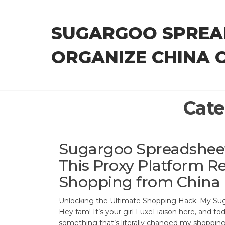
Skip
to
SUGARGOO SPREA
the
content
ORGANIZE CHINA 
Cate
Sugargoo Spreadshee
This Proxy Platform Re
Shopping from China
Unlocking the Ultimate Shopping Hack: My Su
Hey fam! It’s your girl LuxeLiaison here, and tod
something that’s literally changed my shopping 