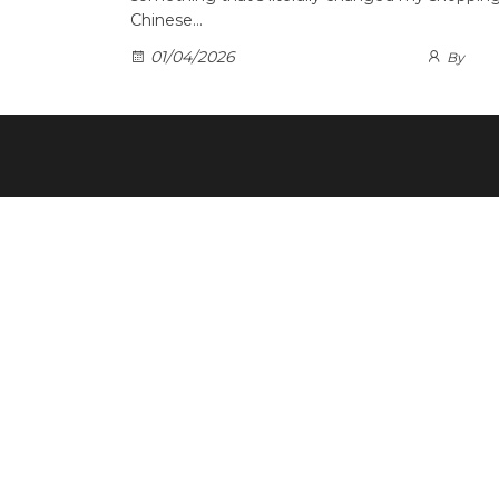
Chinese…
01/04/2026
By