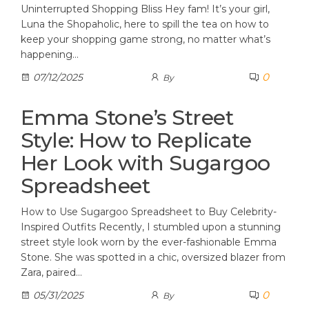
Uninterrupted Shopping Bliss Hey fam! It’s your girl,
Luna the Shopaholic, here to spill the tea on how to
keep your shopping game strong, no matter what’s
happening…
0
07/12/2025
By
Emma Stone’s Street
Style: How to Replicate
Her Look with Sugargoo
Spreadsheet
How to Use Sugargoo Spreadsheet to Buy Celebrity-
Inspired Outfits Recently, I stumbled upon a stunning
street style look worn by the ever-fashionable Emma
Stone. She was spotted in a chic, oversized blazer from
Zara, paired…
0
05/31/2025
By