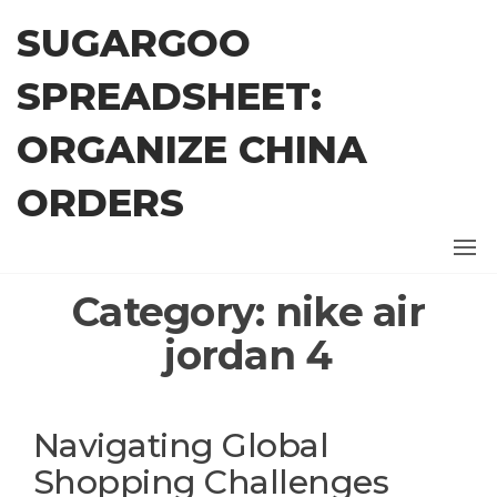
Skip
SUGARGOO
to
the
SPREADSHEET:
content
ORGANIZE CHINA
ORDERS
Category:
nike air
jordan 4
Navigating Global
Shopping Challenges