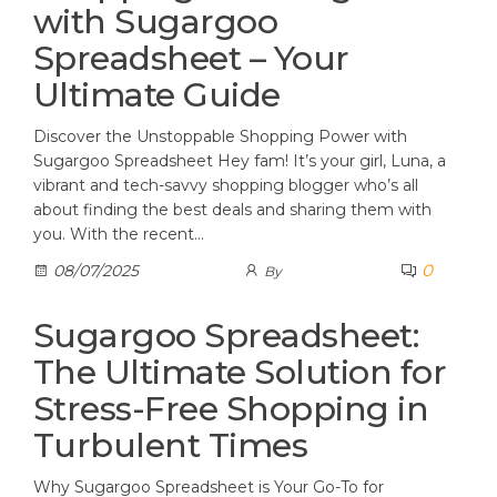
with Sugargoo
Spreadsheet – Your
Ultimate Guide
Discover the Unstoppable Shopping Power with
Sugargoo Spreadsheet Hey fam! It’s your girl, Luna, a
vibrant and tech-savvy shopping blogger who’s all
about finding the best deals and sharing them with
you. With the recent…
0
08/07/2025
By
Sugargoo Spreadsheet:
The Ultimate Solution for
Stress-Free Shopping in
Turbulent Times
Why Sugargoo Spreadsheet is Your Go-To for