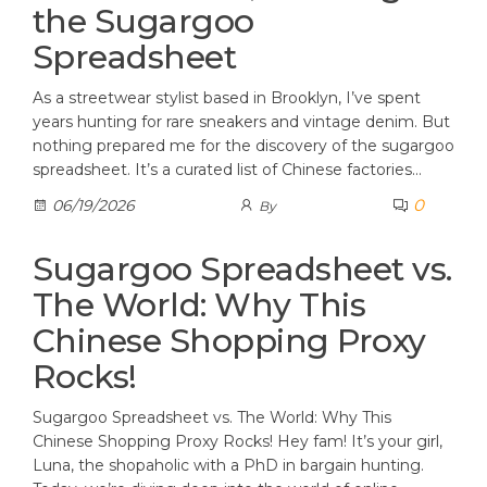
the Sugargoo
Spreadsheet
As a streetwear stylist based in Brooklyn, I’ve spent
years hunting for rare sneakers and vintage denim. But
nothing prepared me for the discovery of the sugargoo
spreadsheet. It’s a curated list of Chinese factories…
0
06/19/2026
By
Sugargoo Spreadsheet vs.
The World: Why This
Chinese Shopping Proxy
Rocks!
Sugargoo Spreadsheet vs. The World: Why This
Chinese Shopping Proxy Rocks! Hey fam! It’s your girl,
Luna, the shopaholic with a PhD in bargain hunting.