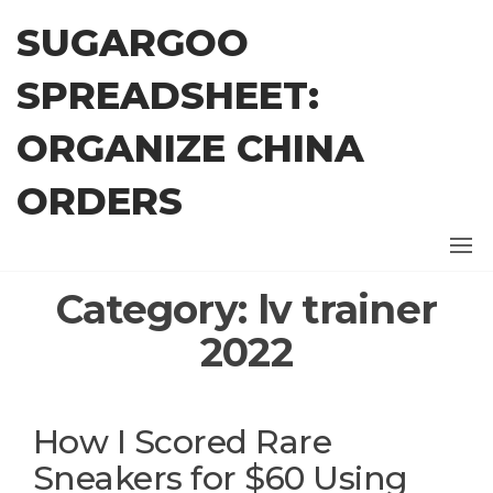
Skip
SUGARGOO
to
the
SPREADSHEET:
content
ORGANIZE CHINA
ORDERS
Category:
lv trainer
2022
How I Scored Rare
Sneakers for $60 Using