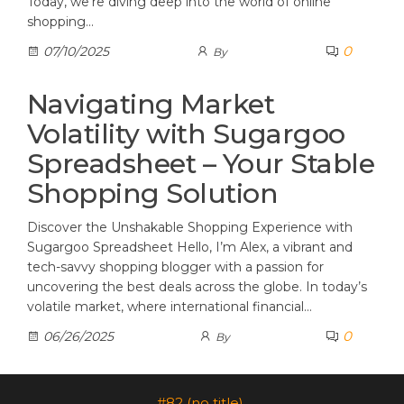
Today, we’re diving deep into the world of online
shopping…
0
07/10/2025
By
Navigating Market
Volatility with Sugargoo
Spreadsheet – Your Stable
Shopping Solution
Discover the Unshakable Shopping Experience with
Sugargoo Spreadsheet Hello, I’m Alex, a vibrant and
tech-savvy shopping blogger with a passion for
uncovering the best deals across the globe. In today’s
volatile market, where international financial…
0
06/26/2025
By
#82 (no title)