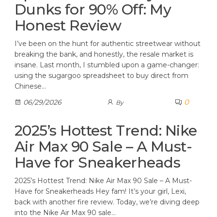
Dunks for 90% Off: My
Honest Review
I’ve been on the hunt for authentic streetwear without
breaking the bank, and honestly, the resale market is
insane. Last month, I stumbled upon a game-changer:
using the sugargoo spreadsheet to buy direct from
Chinese…
0
06/29/2026
By
2025’s Hottest Trend: Nike
Air Max 90 Sale – A Must-
Have for Sneakerheads
2025’s Hottest Trend: Nike Air Max 90 Sale – A Must-
Have for Sneakerheads Hey fam! It’s your girl, Lexi,
back with another fire review. Today, we’re diving deep
into the Nike Air Max 90 sale…