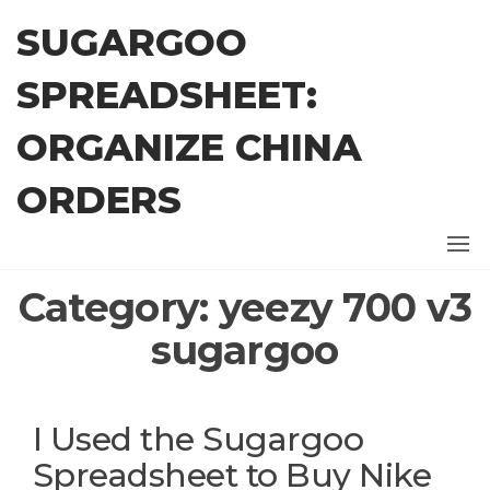
Skip
SUGARGOO
to
the
SPREADSHEET:
content
ORGANIZE CHINA
ORDERS
Category:
yeezy 700 v3
sugargoo
I Used the Sugargoo
Spreadsheet to Buy Nike