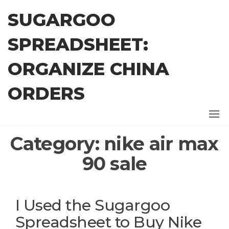
Skip
SUGARGOO
to
the
SPREADSHEET:
content
ORGANIZE CHINA
ORDERS
Category:
nike air max
90 sale
I Used the Sugargoo
Spreadsheet to Buy Nike