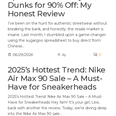
Dunks for 90% Off: My
Honest Review
I’ve been on the hunt for authentic streetwear without
breaking the bank, and honestly, the resale market is
insane. Last month, I stumbled upon a game-changer:
using the sugargoo spreadsheet to buy direct from
Chinese…
0
06/29/2026
By
2025’s Hottest Trend: Nike
Air Max 90 Sale – A Must-
Have for Sneakerheads
2025’s Hottest Trend: Nike Air Max 90 Sale – A Must-
Have for Sneakerheads Hey fam! It’s your girl, Lexi,
back with another fire review. Today, we’re diving deep
into the Nike Air Max 90 sale…