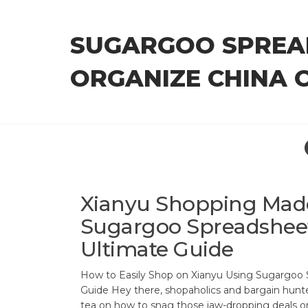
Skip
to
SUGARGOO SPREA
the
content
ORGANIZE CHINA 
Xianyu Shopping Made
Sugargoo Spreadsheet
Ultimate Guide
How to Easily Shop on Xianyu Using Sugargoo
Guide Hey there, shopaholics and bargain hunter
tea on how to snag those jaw-dropping deals o