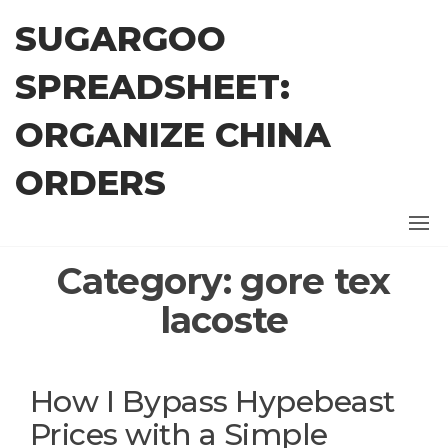
Skip
SUGARGOO
to
the
SPREADSHEET:
content
ORGANIZE CHINA
ORDERS
Category:
gore tex
lacoste
How I Bypass Hypebeast
Prices with a Simple