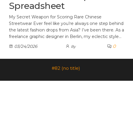
Spreadsheet
My Secret Weapon for Scoring Rare Chinese
Streetwear Ever feel like you’re always one step behind
the latest fashion drops from Asia? I’ve been there. As a
freelance graphic designer in Berlin, my eclectic style…
0
03/24/2026
By
#82 (no title)