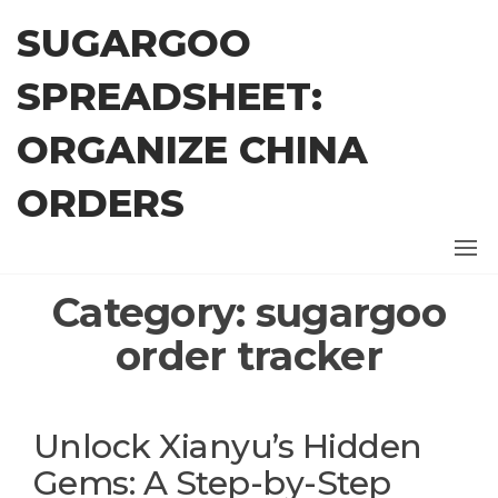
Skip
SUGARGOO
to
the
SPREADSHEET:
content
ORGANIZE CHINA
ORDERS
Category:
sugargoo
order tracker
Unlock Xianyu’s Hidden
Gems: A Step-by-Step