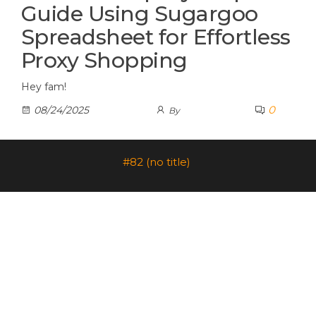
Guide Using Sugargoo
Spreadsheet for Effortless
Proxy Shopping
Hey fam!
0
08/24/2025
By
#82 (no title)